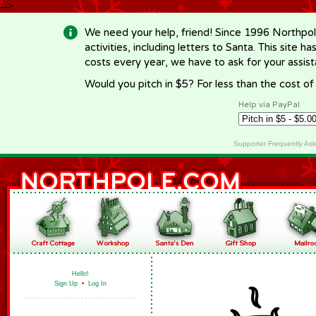
-->
We need your help, friend! Since 1996 Northpol
activities, including letters to Santa. This site
costs every year, we have to ask for your assi
Would you pitch in $5? For less than the cost o
Help via PayPal
Supporter Frequently As
Hello!
Sign Up
•
Log In