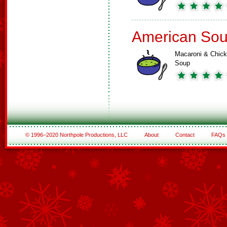
American So
Macaroni & Chic
Soup
© 1996–2020 Northpole Productions, LLC
About
Contact
FAQs