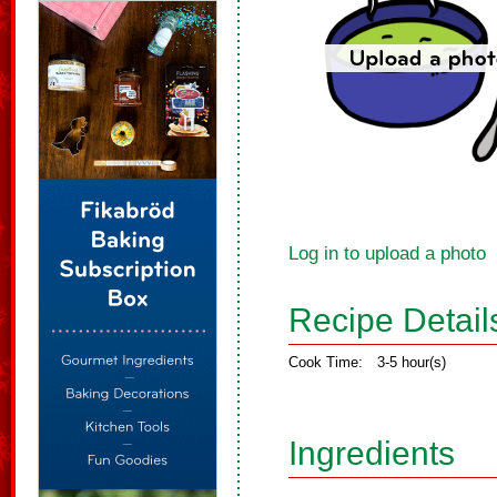
Log in to upload a photo
Recipe Detail
Cook Time:
3-5 hour(s)
Ingredients