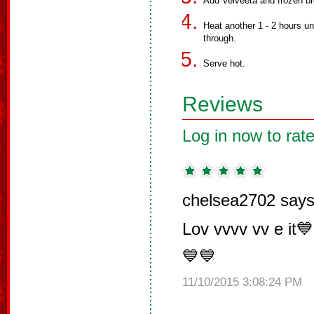
Add Velveeta and frozen br
Heat another 1 - 2 hours un
through.
Serve hot.
Reviews
Log in now to rate
chelsea2702 says
Lov vvvv vv e it
💙💙
11/10/2015 3:08:24 PM