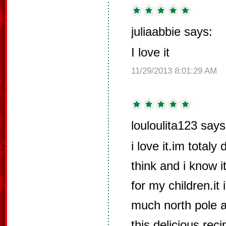
juliaabbie says:
I love it
11/29/2013 8:01:29 AM
louloulita123 says
i love it.im totaly
think and i know i
for my children.it
much north pole a
this delicious rec