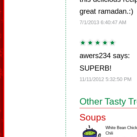
great ramadan.:)
7/1/2013 6:40:47 AM
awers234 says:
SUPERB!
11/11/2012 5:32:50 PM
Other Tasty T
Soups
White Bean Chic
Chili