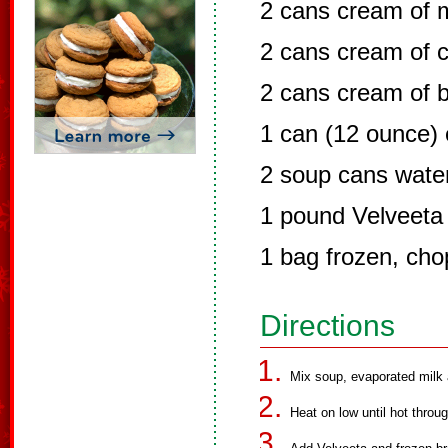
2 cans cream of
2 cans cream of c
2 cans cream of b
1 can (12 ounce) 
2 soup cans wate
1 pound Velveeta
1 bag frozen, cho
Directions
Mix soup, evaporated milk 
Heat on low until hot throug