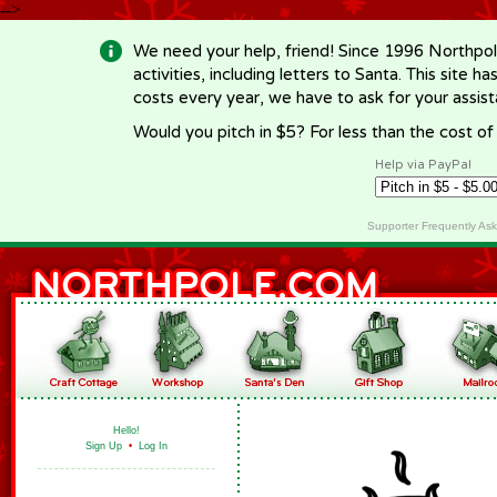
-->
We need your help, friend! Since 1996 Northpol
activities, including letters to Santa. This site
costs every year, we have to ask for your assi
Would you pitch in $5? For less than the cost o
Help via PayPal
Supporter Frequently As
Hello!
Sign Up
•
Log In