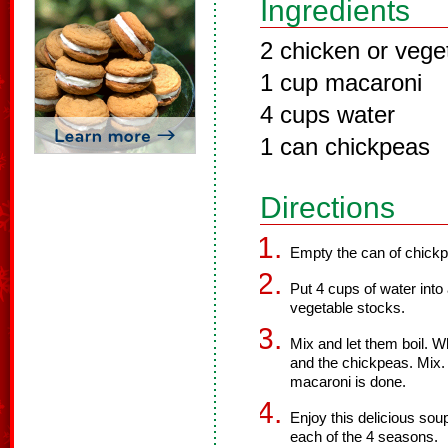
Ingredients
2 chicken or vege
1 cup macaroni
4 cups water
1 can chickpeas
Directions
Empty the can of chickpe
Put 4 cups of water into
vegetable stocks.
Mix and let them boil. W
and the chickpeas. Mix. 
macaroni is done.
Enjoy this delicious soup
each of the 4 seasons.