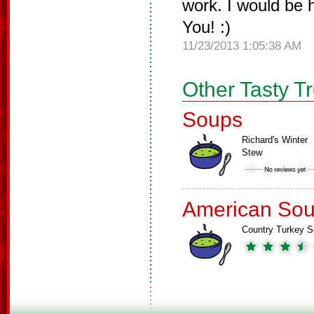
work. I would be 
You! :)
11/23/2013 1:05:38 AM
Other Tasty T
Soups
Richard's Winter
Stew
American So
Country Turkey 