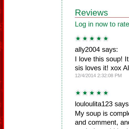
Reviews
Log in now to rate
ally2004 says:
I love this soup! 
sis loves it! xox Al
12/4/2014 2:32:08 PM
louloulita123 says
My soup is comple
and comment, and 