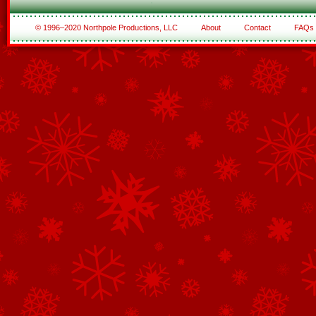
© 1996–2020 Northpole Productions, LLC
About
Contact
FAQs