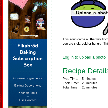
This soup came all the way from L
you are sick, cold or hungry! Thi
Log in to upload a photo
Recipe Detail
Prep Time:
5 minutes
Cook Time:
20 minutes
Total Time:
25 minutes