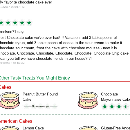
y favorite chocolate cake ever
/10/2017 7:19:17 PM
nelson71 says:
est Chocolate cake we've ever had!!!! Variation: add 3 tablespoons of
hocolate syrup, add 3 tablespoons of cocoa to the sour cream to make it
hocolate sour cream, frost the cake with chocolate mousse - now it is
hocolate, Chocolate, Chocolate, Chocolate, Chocolate, Chocolate Chip cake
 can you tell we have chocolate fiends in our house?!?!
/30/2016 3:03:16 PM
Other Tasty Treats You Might Enjoy
Cakes
Peanut Butter Pound
Chocolate
Cake
Mayonnaise Cak
American Cakes
Lemon Cake
Gluten-Free Ange