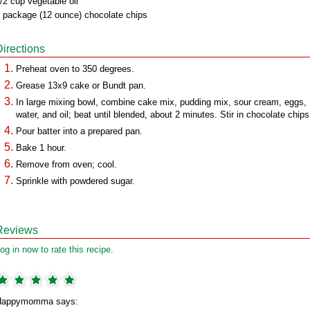
/2 cup vegetable oil
 package (12 ounce) chocolate chips
Directions
Preheat oven to 350 degrees.
Grease 13x9 cake or Bundt pan.
In large mixing bowl, combine cake mix, pudding mix, sour cream, eggs,
water, and oil; beat until blended, about 2 minutes. Stir in chocolate chips
Pour batter into a prepared pan.
Bake 1 hour.
Remove from oven; cool.
Sprinkle with powdered sugar.
Reviews
og in now to rate this recipe.
Happymomma says: