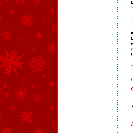
M
1
m
B
c
c
C
-
3