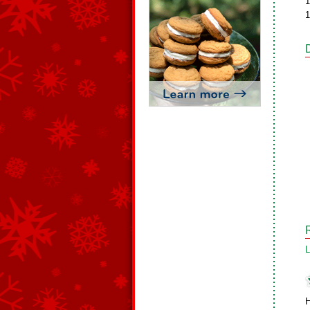
1
1
L