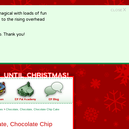
X
CLOSE
gical with loads of fun
e to the rising overhead
p. Thank you!
es
>
Chocolate, Chocolate, Chocolate Chip Cake
te, Chocolate Chip