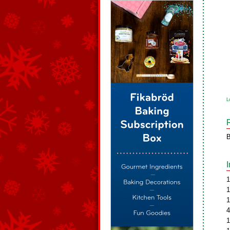
L
B
1
1
1
4
1