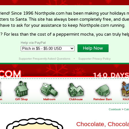
riend! Since 1996 Northpole.com has been making your holidays ma
letters to Santa. This site has always been completely free, and du
 have to ask for your assistance to keep Northpole.com running.
? For less than the cost of a peppermint mocha, you can truly hel
Help via PayPal
Supporter Frequently Asked Questions
•
Supporter Privacy Policy
Cookbook
>
Cak
Chocolate, Chocola