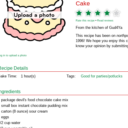
Cake
Rate this recipe
•
Read reviews
From the kitchen of Gud4Ya
This recipe has been on
northp
1996! We hope you enjoy this cl
know your opinion by submitting
og in to upload a photo
Recipe Details
ake Time:
1 hour(s)
Tags:
Good for parties/potlucks
Ingredients
 package devil's food chocolate cake mix
 small box instant chocolate pudding mix
 carton (8 ounce) sour cream
 eggs
/2 cup water