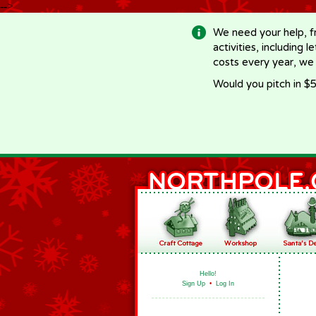
-->
We need your help, f
activities, including 
costs every year, we
Would you pitch in $5
Hello!
Sign Up
•
Log In