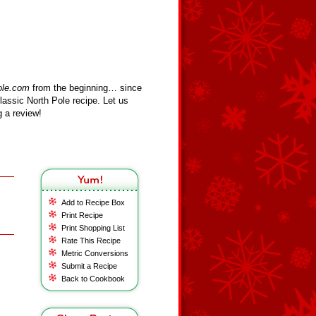
ole.com
from the beginning… since
assic North Pole recipe. Let us
 a review!
Add to Recipe Box
Print Recipe
Print Shopping List
Rate This Recipe
Metric Conversions
Submit a Recipe
Back to Cookbook