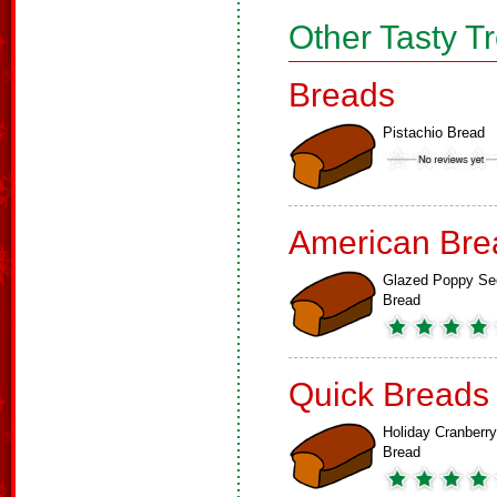
Other Tasty T
Breads
Pistachio Bread
American Bre
Glazed Poppy Se
Bread
Quick Breads
Holiday Cranberry
Bread