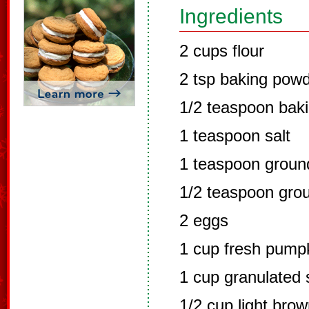
Ingredients
2 cups flour
2 tsp baking pow
1/2 teaspoon bak
1 teaspoon salt
1 teaspoon grou
1/2 teaspoon gro
2 eggs
1 cup fresh pump
1 cup granulated 
1/2 cup light bro