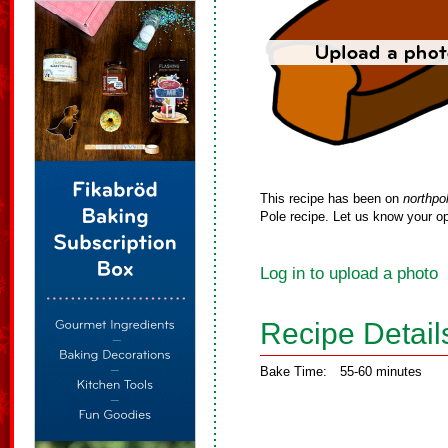
This recipe has been on
northpo
Pole recipe. Let us know your op
Log in to upload a photo
Recipe Detail
Bake Time:
55-60 minutes