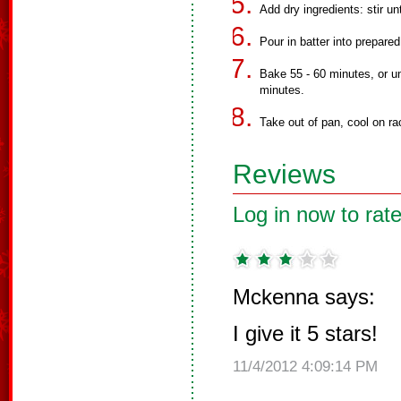
Add dry ingredients: stir un
Pour in batter into prepared
Bake 55 - 60 minutes, or un
minutes.
Take out of pan, cool on rac
Reviews
Log in now to rate
Mckenna says:
I give it 5 stars!
11/4/2012 4:09:14 PM