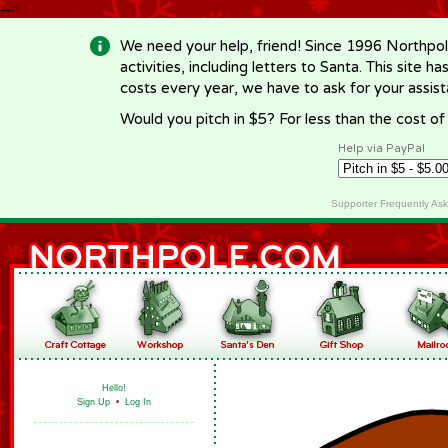
-->
We need your help, friend! Since 1996 Northpol
activities, including letters to Santa. This site
costs every year, we have to ask for your assi
Would you pitch in $5? For less than the cost o
Help via PayPal
Supporter Frequently As
Hello!
Sign Up
•
Log In