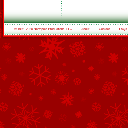
© 1996–2020 Northpole Productions, LLC
About
Contact
FAQs