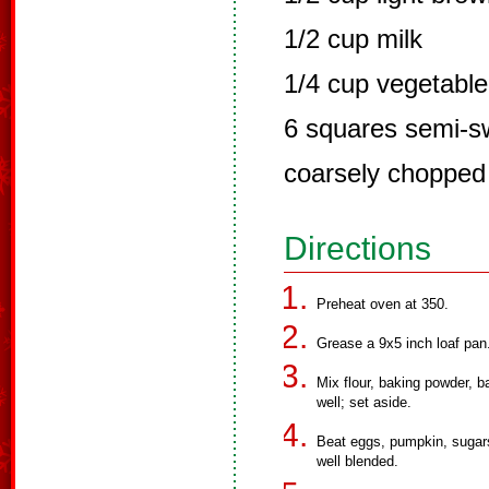
1/2 cup milk
1/4 cup vegetable 
6 squares semi-s
coarsely chopped
Directions
Preheat oven at 350.
Grease a 9x5 inch loaf pan
Mix flour, baking powder, b
well; set aside.
Beat eggs, pumpkin, sugars, 
well blended.