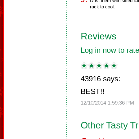
Dust them with sifted ic
rack to cool.
Reviews
Log in now to rate
43916 says:
BEST!!
12/10/2014 1:59:36 PM
Other Tasty T