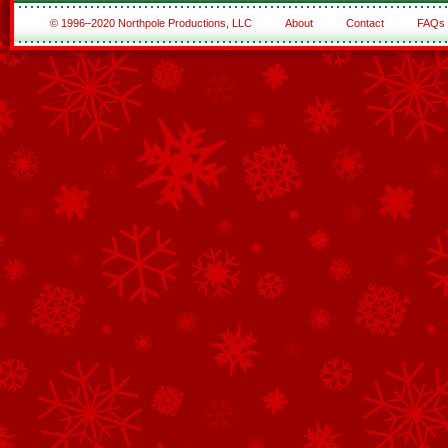
© 1996–2020 Northpole Productions, LLC
About
Contact
FAQs