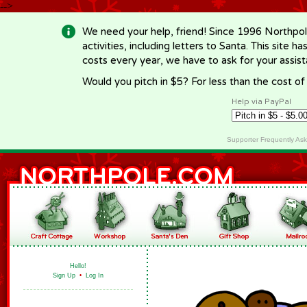
-->
We need your help, friend! Since 1996 Northpol
activities, including letters to Santa. This site
costs every year, we have to ask for your assi
Would you pitch in $5? For less than the cost o
Help via PayPal
Supporter Frequently As
Hello!
Sign Up
•
Log In