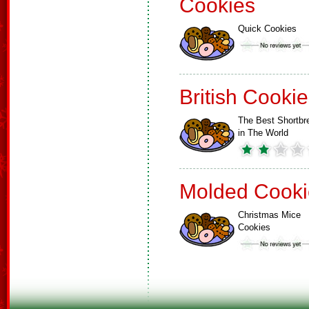
Cookies
Quick Cookies
British Cooki
The Best Shortbr
in The World
Molded Cooki
Christmas Mice
Cookies