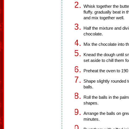
Whisk together the butte
fluffy. gradually beat in t
and mix together well.
Half the mixture and div
chocolate.
Mix the chocolate into t
Knead the dough until sm
set aside to chill them f
Preheat the oven to 190
Shape slightly rounded t
balls.
Roll the balls in the pa
shapes.
Arrange the balls on gr
minutes.