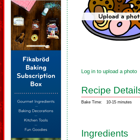
Log in to upload a photo
Recipe Detail
Bake Time:
10-15 minutes
Ingredients