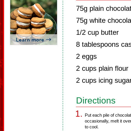
75g plain chocola
75g white chocola
1/2 cup butter
8 tablespoons cas
2 eggs
2 cups plain flour
2 cups icing suga
Directions
Put each pile of chocolat
occasionally, melt it ove
to cool.