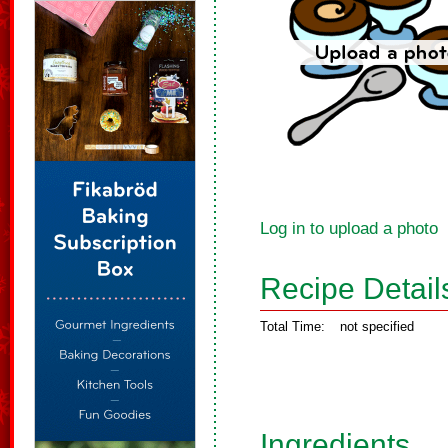
Log in to upload a photo
Recipe Detail
Total Time:
not specified
Ingredients