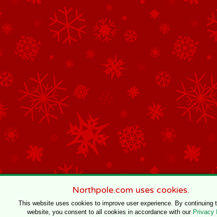
Northpole.com uses cookies.
This website uses cookies to improve user experience. By continuing 
website, you consent to all cookies in accordance with our
Privacy 