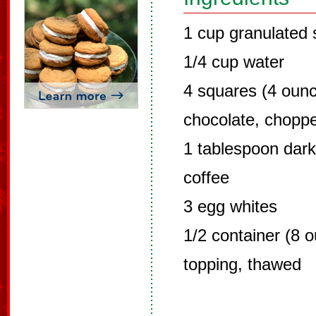
1 cup granulated 
1/4 cup water
4 squares (4 oun
chocolate, chopp
1 tablespoon dar
coffee
3 egg whites
1/2 container (8 
topping, thawed