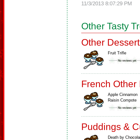
11/3/2013 8:07:29 PM
Other Tasty T
Other Dessert
Fruit Trifle
French Other
Apple Cinnamon
Raisin Compote
Puddings & C
Death by Chocola