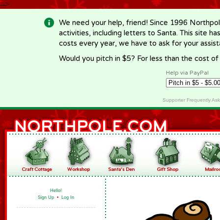
-->
We need your help, friend! Since 1996 Northpol
activities, including letters to Santa. This site
costs every year, we have to ask for your assi
Would you pitch in $5? For less than the cost o
Help via PayPal
Supporter Frequently As
Hello!
Sign Up
•
Log In