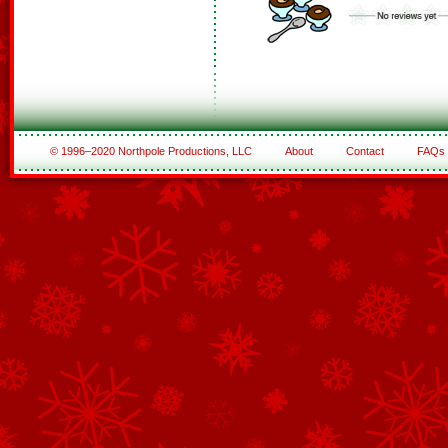
© 1996–2020 Northpole Productions, LLC
About
Contact
FAQs