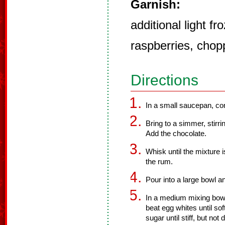
Garnish:
additional light f
raspberries, chop
Directions
In a small saucepan, co
Bring to a simmer, stirr
Add the chocolate.
Whisk until the mixture
the rum.
Pour into a large bowl a
In a medium mixing bowl,
beat egg whites until so
sugar until stiff, but not