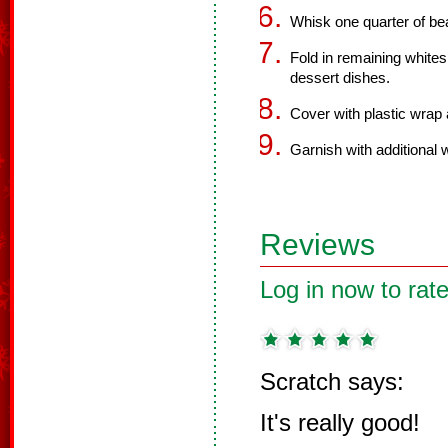
Whisk one quarter of bea
Fold in remaining white
dessert dishes.
Cover with plastic wrap a
Garnish with additional 
Reviews
Log in now to rate
Scratch says:
It's really good!