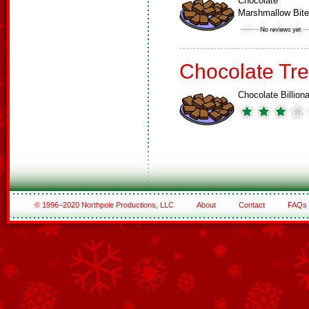
Chocolate
Marshmallow Bit
Chocolate Tre
Chocolate Billiona
© 1996–2020 Northpole Productions, LLC
About
Contact
FAQs