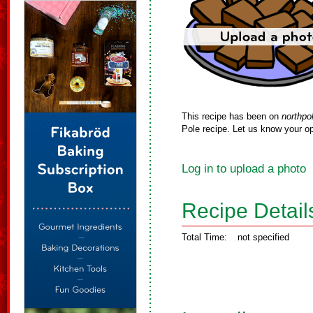
This recipe has been on
northpo
Pole recipe. Let us know your op
Log in to upload a photo
Recipe Detail
Total Time:
not specified