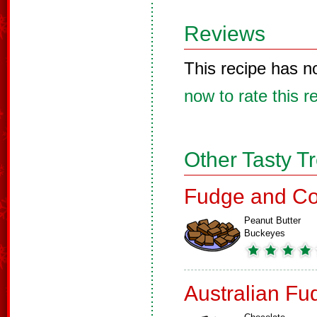
Reviews
This recipe has n
now to rate this r
Other Tasty T
Fudge and Co
Peanut Butter
Buckeyes
Australian Fu