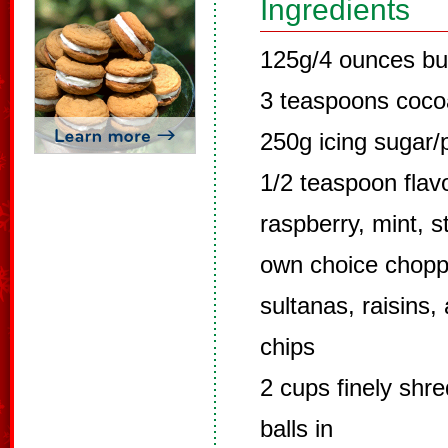
Ingredients
125g/4 ounces bu
3 teaspoons coc
250g icing sugar
1/2 teaspoon flavo
raspberry, mint, s
own choice chopped
sultanas, raisins,
chips
2 cups finely shre
balls in