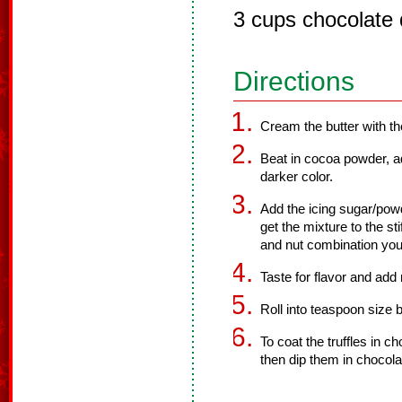
3 cups chocolate 
Directions
Cream the butter with the
Beat in cocoa powder, ad
darker color.
Add the icing sugar/powd
get the mixture to the st
and nut combination you
Taste for flavor and ad
Roll into teaspoon size b
To coat the truffles in 
then dip them in chocola