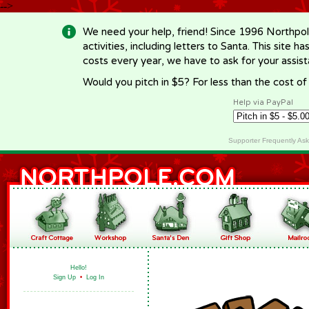
-->
We need your help, friend! Since 1996 Northpol
activities, including letters to Santa. This site
costs every year, we have to ask for your assi
Would you pitch in $5? For less than the cost o
Help via PayPal
Supporter Frequently As
Hello!
Sign Up
•
Log In