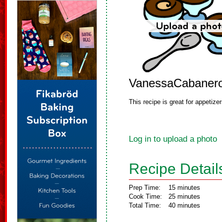
VanessaCabaner
This recipe is great for appetiz
Log in to upload a photo
Recipe Detail
Prep Time:
15 minutes
Cook Time:
25 minutes
Total Time:
40 minutes