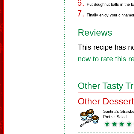
Put doughnut balls in the b
Finally enjoy your cinnamo
Reviews
This recipe has n
now to rate this r
Other Tasty T
Other Dessert
Santina's Strawbe
Pretzel Salad