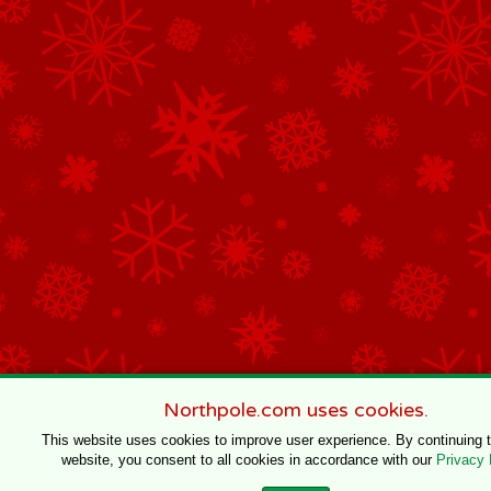
Northpole.com uses cookies.
This website uses cookies to improve user experience. By continuing 
website, you consent to all cookies in accordance with our
Privacy 