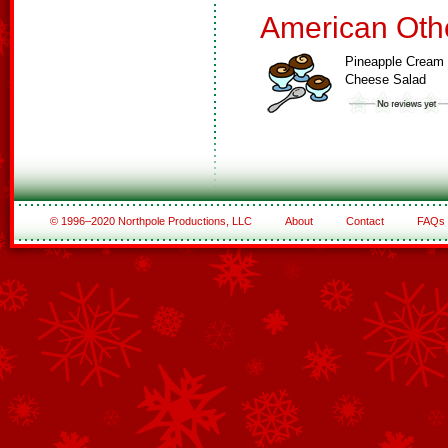
American Oth
Pineapple Cream
Cheese Salad
© 1996–2020 Northpole Productions, LLC
About
Contact
FAQs