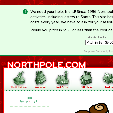
-->
We need your help, friend! Since 1996 Northpol
activities, including letters to Santa. This site
costs every year, we have to ask for your assi
Would you pitch in $5? For less than the cost o
Help via PayPal
Supporter Frequently As
Hello!
Sign Up
•
Log In