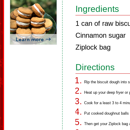
Ingredients
1 can of raw bisc
Cinnamon sugar
Ziplock bag
Directions
Rip the biscuit dough into s
Heat up your deep fryer or
Cook for a least 3 to 4 min
Put cooked doughnut balls 
Then get your Ziplock bag a