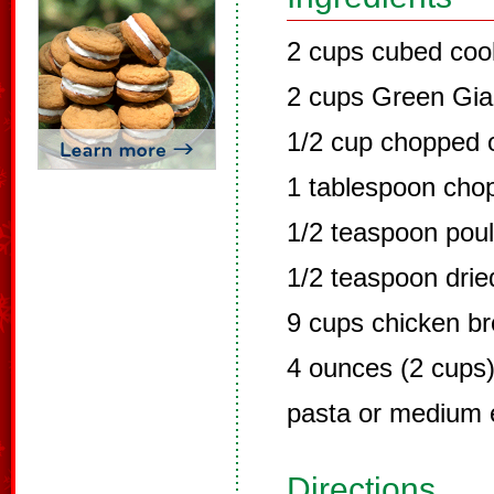
2 cups cubed coo
2 cups Green Gia
1/2 cup chopped 
1 tablespoon chop
1/2 teaspoon poul
1/2 teaspoon dri
9 cups chicken br
4 ounces (2 cups
pasta or medium 
Directions