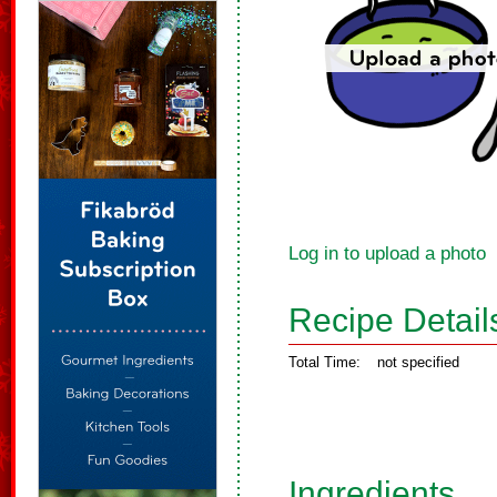
Log in to upload a photo
Recipe Detail
Total Time:
not specified
Ingredients