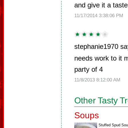
and give it a taste 
11/17/2014 3:38:06 PM
stephanie1970 sa
needs work to it m
party of 4
11/8/2013 8:12:00 AM
Other Tasty T
Soups
Stuffed Spud So