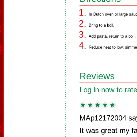
In Dutch oven or large sau
Bring to a boil.
Add pasta, return to a boil.
Reduce heat to low; simmer 
Reviews
Log in now to rate
MAp12172004 sa
It was great my fam