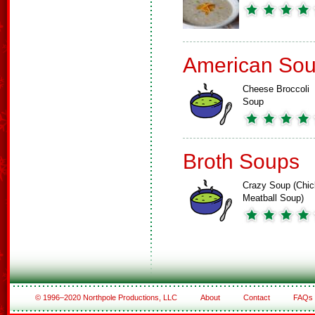
American So
Cheese Broccoli
Soup
Broth Soups
Crazy Soup (Chi
Meatball Soup)
© 1996–2020 Northpole Productions, LLC
About
Contact
FAQs