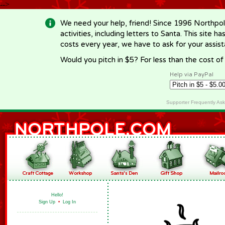
-->
We need your help, friend! Since 1996 Northpol
activities, including letters to Santa. This site
costs every year, we have to ask for your assi
Would you pitch in $5? For less than the cost o
Help via PayPal
Supporter Frequently As
Hello!
Sign Up
•
Log In