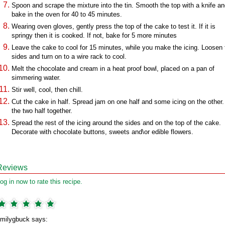
Spoon and scrape the mixture into the tin. Smooth the top with a knife a
bake in the oven for 40 to 45 minutes.
Wearing oven gloves, gently press the top of the cake to test it. If it is
springy then it is cooked. If not, bake for 5 more minutes
Leave the cake to cool for 15 minutes, while you make the icing. Loosen 
sides and turn on to a wire rack to cool.
Melt the chocolate and cream in a heat proof bowl, placed on a pan of
simmering water.
Stir well, cool, then chill.
Cut the cake in half. Spread jam on one half and some icing on the other.
the two half together.
Spread the rest of the icing around the sides and on the top of the cake.
Decorate with chocolate buttons, sweets and\or edible flowers.
Reviews
og in now to rate this recipe.
milygbuck says: