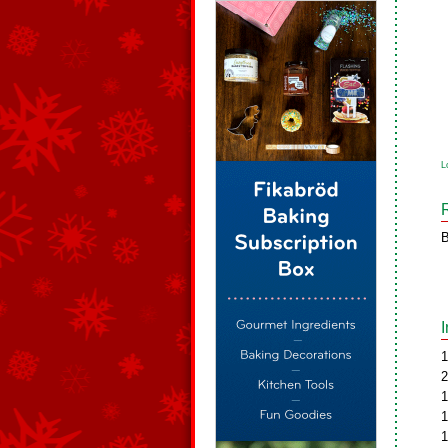
L
B
1
2
1
1
1