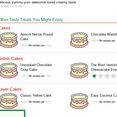
elicous yummy yum awesome loved creamy taste
1/6/2014 7:07:31 PM
Other Tasty Treats You Might Enjoy
Cakes
Apricot Nectar Pound
Chocolate Waterf
Cake
British Cakes
Uncooked Chocolate
The Most Irresist
Crisp Cake
Cheesecake Eve
Layer Cakes
Classic Yellow Cake
Easy Coconut C