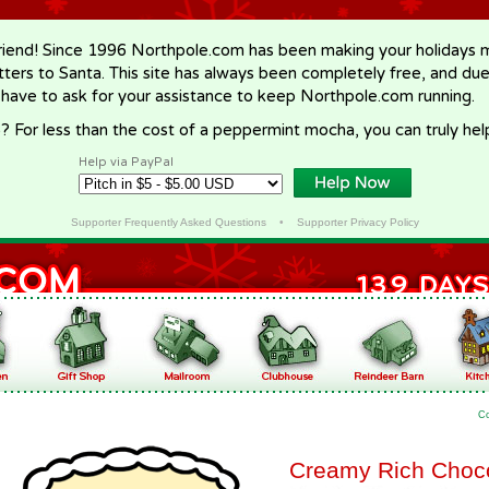
riend! Since 1996 Northpole.com has been making your holidays ma
letters to Santa. This site has always been completely free, and du
 have to ask for your assistance to keep Northpole.com running.
? For less than the cost of a peppermint mocha, you can truly hel
Help via PayPal
Supporter Frequently Asked Questions
•
Supporter Privacy Policy
C
Creamy Rich Choc