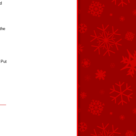
nd
the
 Put