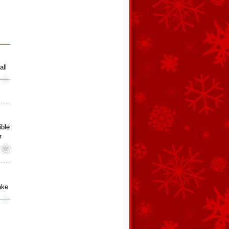
all
ible
r
ake