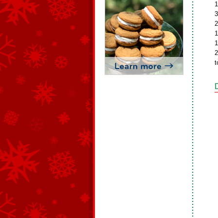
1
3
2
1
1
2
t