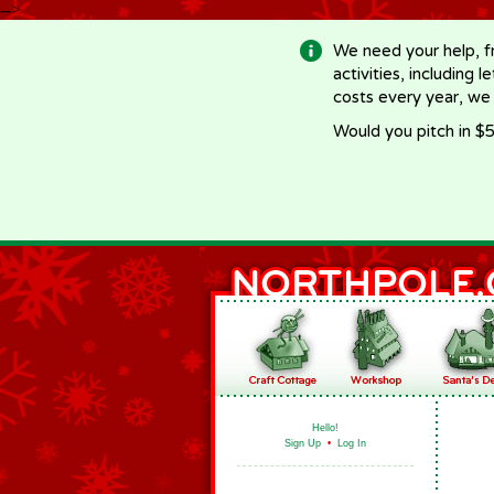
-->
We need your help, f
activities, including 
costs every year, we
Would you pitch in $5
Hello!
Sign Up
•
Log In