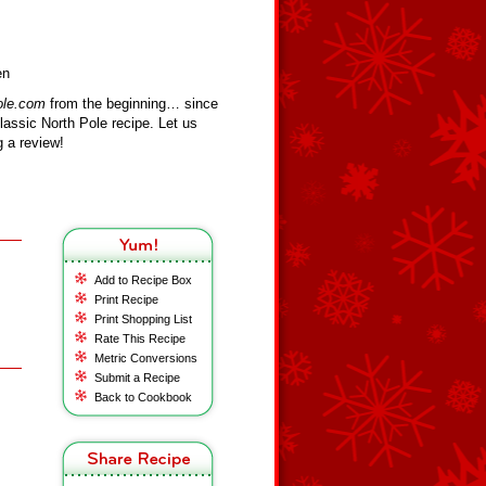
en
ole.com
from the beginning… since
assic North Pole recipe. Let us
 a review!
Add to Recipe Box
Print Recipe
Print Shopping List
Rate This Recipe
Metric Conversions
Submit a Recipe
Back to Cookbook