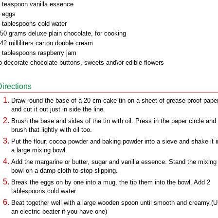
 teaspoon vanilla essence
 eggs
 tablespoons cold water
50 grams deluxe plain chocolate, for cooking
42 milliliters carton double cream
 tablespoons raspberry jam
o decorate chocolate buttons, sweets and\or edible flowers
Directions
Draw round the base of a 20 cm cake tin on a sheet of grease proof pape
and cut it out just in side the line.
Brush the base and sides of the tin with oil. Press in the paper circle and
brush that lightly with oil too.
Put the flour, cocoa powder and baking powder into a sieve and shake it i
a large mixing bowl.
Add the margarine or butter, sugar and vanilla essence. Stand the mixing
bowl on a damp cloth to stop slipping.
Break the eggs on by one into a mug, the tip them into the bowl. Add 2
tablespoons cold water.
Beat together well with a large wooden spoon until smooth and creamy.(
an electric beater if you have one)