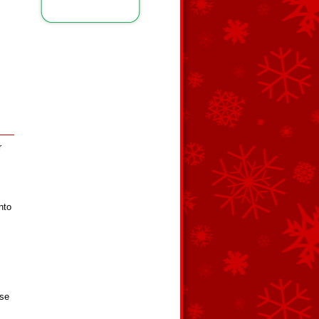
r
nto
Use