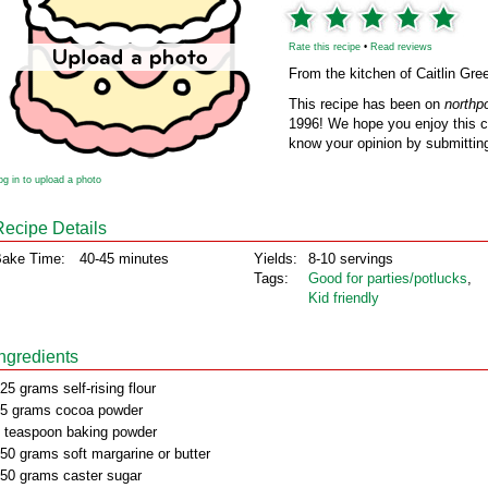
Rate this recipe
•
Read reviews
From the kitchen of Caitlin Gre
This recipe has been on
northp
1996! We hope you enjoy this cl
know your opinion by submitting
og in to upload a photo
Recipe Details
ake Time:
40-45 minutes
Yields:
8-10 servings
Tags:
Good for parties/potlucks
,
Kid friendly
Ingredients
25 grams self-rising flour
5 grams cocoa powder
 teaspoon baking powder
50 grams soft margarine or butter
50 grams caster sugar