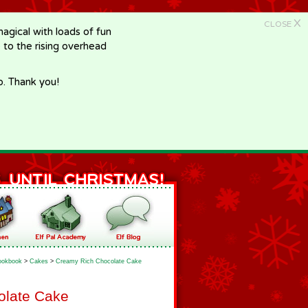
X
CLOSE
gical with loads of fun
e to the rising overhead
p. Thank you!
ookbook
>
Cakes
>
Creamy Rich Chocolate Cake
olate Cake