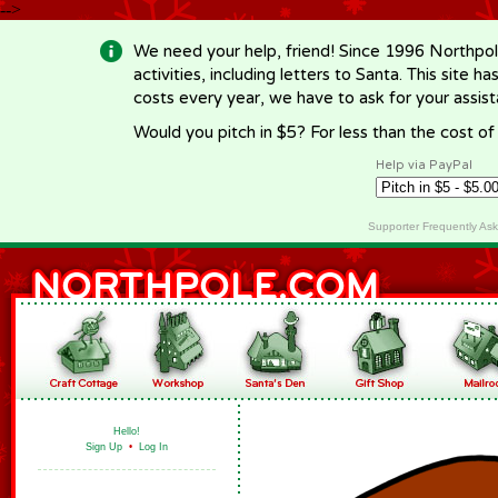
-->
We need your help, friend! Since 1996 Northpol
activities, including letters to Santa. This site
costs every year, we have to ask for your assi
Would you pitch in $5? For less than the cost o
Help via PayPal
Supporter Frequently As
Hello!
Sign Up
•
Log In