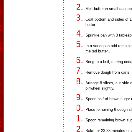
Melt butter in small saucep
Coat bottom and sides of 1
butter.
Sprinkle pan with 3 tablesp
In a saucepan add remainin
melted butter .
Bring to a boil, stirring occ
Remove dough from cans; do 
Arrange 8 slices, cut side 
pinwheel slightly.
Spoon half of brown sugar 
Place remaining 8 dough sli
Spoon remaining brown suga
Bake for 23-33 minutes or 