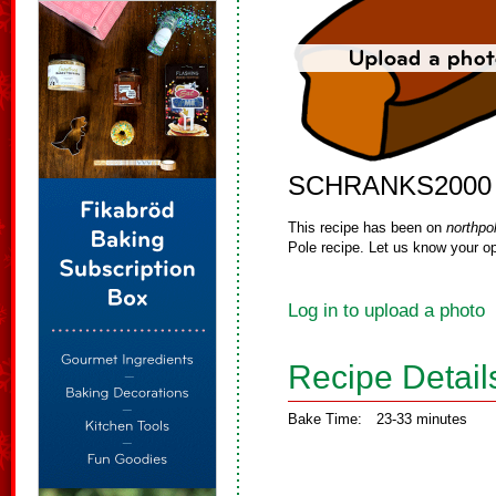
SCHRANKS2000
This recipe has been on
northpo
Pole recipe. Let us know your op
Log in to upload a photo
Recipe Detail
Bake Time:
23-33 minutes