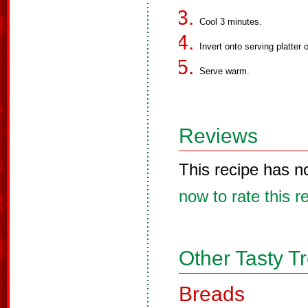
Cool 3 minutes.
Invert onto serving platter
Serve warm.
Reviews
This recipe has n
now to rate this r
Other Tasty T
Breads