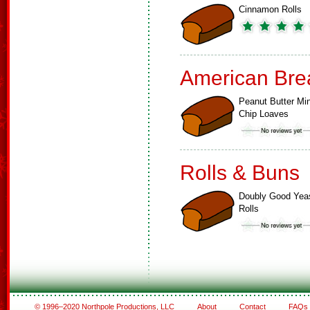
Cinnamon Rolls
American Bre
Peanut Butter Min
Chip Loaves
Rolls & Buns
Doubly Good Yea
Rolls
© 1996–2020 Northpole Productions, LLC
About
Contact
FAQs