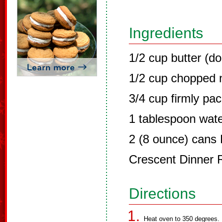
Ingredients
1/2 cup butter (d
1/2 cup chopped 
3/4 cup firmly pa
1 tablespoon wat
2 (8 ounce) cans 
Crescent Dinner R
Directions
Heat oven to 350 degrees.