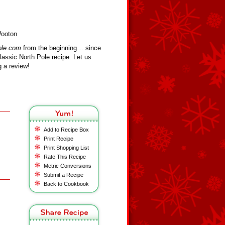
Wooton
ole.com
from the beginning… since
assic North Pole recipe. Let us
 a review!
Add to Recipe Box
Print Recipe
Print Shopping List
Rate This Recipe
Metric Conversions
Submit a Recipe
Back to Cookbook