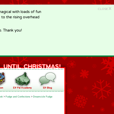
X
CLOSE
gical with loads of fun
e to the rising overhead
p. Thank you!
ook
>
Fudge and Confections
>
Dreamcicle Fudge