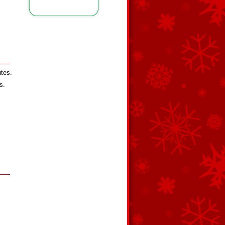
utes.
s.