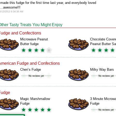
 made this fudge for the first time last year, and everybody loved
t...awesome!!!
0/13/2013 9:34:38 AM
Other Tasty Treats You Might Enjoy
Fudge and Confections
Microwave Peanut
Chocolate Cover
Butter fudge
Peanut Butter S
American Fudge and Confections
Cheri’s Fudge
Milky Way Bars
Fudge
Magic Marshmallow
3 Minute Microw
Fudge
Fudge