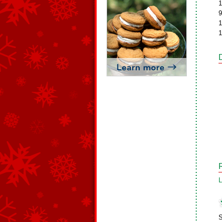
1
9
1
1
L
S