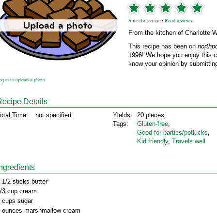
Rate this recipe
•
Read reviews
From the kitchen of Charlotte 
This recipe has been on
northp
1996! We hope you enjoy this cl
know your opinion by submitting
og in to upload a photo
Recipe Details
otal Time:
not specified
Yields:
20 pieces
Tags:
Gluten‑free
,
Good for parties/potlucks
,
Kid friendly
,
Travels well
Ingredients
 1/2 sticks butter
/3 cup cream
 cups sugar
 ounces marshmallow cream