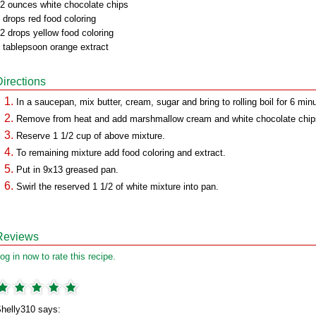
2 ounces white chocolate chips
 drops red food coloring
2 drops yellow food coloring
 tablepsoon orange extract
Directions
In a saucepan, mix butter, cream, sugar and bring to rolling boil for 6 min
Remove from heat and add marshmallow cream and white chocolate chip
Reserve 1 1/2 cup of above mixture.
To remaining mixture add food coloring and extract.
Put in 9x13 greased pan.
Swirl the reserved 1 1/2 of white mixture into pan.
Reviews
og in now to rate this recipe.
helly310 says: