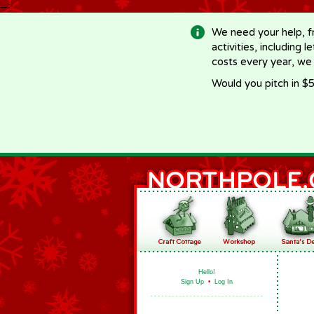
-->
We need your help, f
activities, including 
costs every year, we
Would you pitch in $5
Hello!
Sign Up
•
Log In