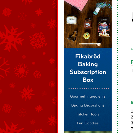
L
T
1
2
3
7