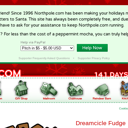
riend! Since 1996 Northpole.com has been making your holidays ma
letters to Santa. This site has always been completely free, and du
 have to ask for your assistance to keep Northpole.com running.
? For less than the cost of a peppermint mocha, you can truly hel
Help via PayPal
Supporter Frequently Asked Questions
•
Supporter Privacy Policy
Cookb
Dreamcicle Fudge