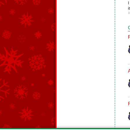
I
i
1