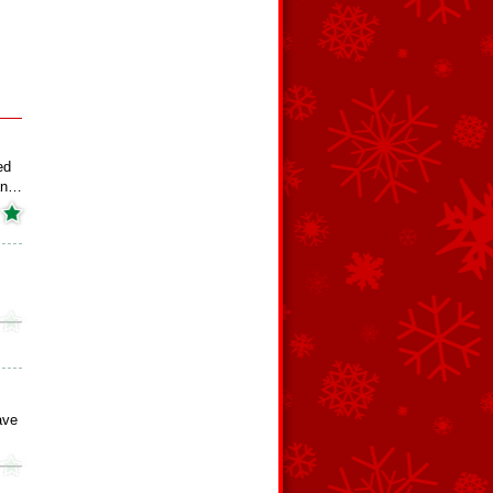
ed
an…
ave