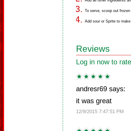
Add all other ingredients a
To serve, scoop out frozen 
Add sour or Sprite to make
Reviews
Log in now to rate
andresr69 says:
it was great
12/9/2015 7:47:51 PM