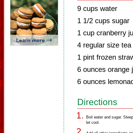
9 cups water
1 1/2 cups sugar
1 cup cranberry j
4 regular size tea
1 pint frozen stra
6 ounces orange j
6 ounces lemona
Directions
Boil water and sugar. Stee
let cool.