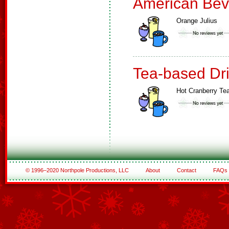
American Bev
Orange Julius
Tea-based Dr
Hot Cranberry Te
© 1996–2020 Northpole Productions, LLC
About
Contact
FAQs