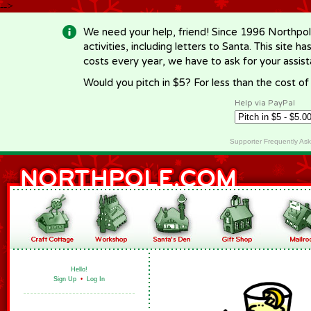
-->
We need your help, friend! Since 1996 Northpol
activities, including letters to Santa. This site
costs every year, we have to ask for your assi
Would you pitch in $5? For less than the cost o
Help via PayPal
Supporter Frequently As
Hello!
Sign Up
•
Log In