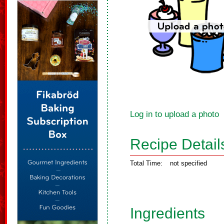
Log in to upload a photo
Recipe Detail
Total Time:
not specified
Ingredients