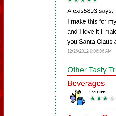
Alexis5803 says:
I make this for 
and I love it I ma
you Santa Claus 
12/26/2012 9:06:06 AM
Other Tasty T
Beverages
Cool Drink