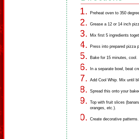
Preheat oven to 350 degre
Grease a 12 or 14 inch piz
Mix first 5 ingredients toge
Press into prepared pizza 
Bake for 15 minutes, cool.
In a separate bowl, beat c
Add Cool Whip. Mix until b
Spread this onto your bake
Top with fruit slices (banan
oranges, etc.).
Create decorative patterns.