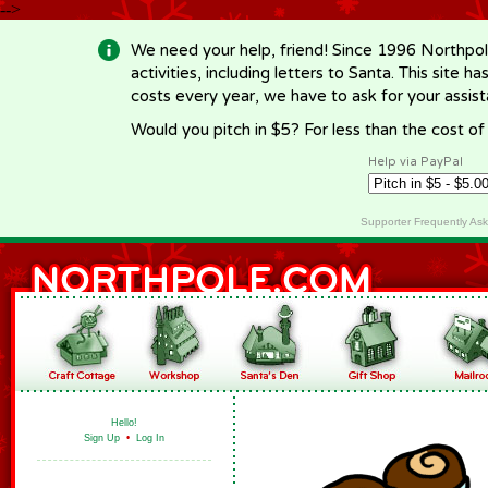
-->
We need your help, friend! Since 1996 Northpol
activities, including letters to Santa. This site
costs every year, we have to ask for your assi
Would you pitch in $5? For less than the cost o
Help via PayPal
Supporter Frequently As
Hello!
Sign Up
•
Log In