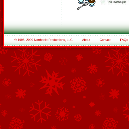
© 1996–2020 Northpole Productions, LLC
About
Contact
FAQs