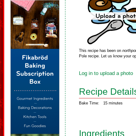
This recipe has been on
northpo
Pole recipe. Let us know your op
Log in to upload a photo
Recipe Detail
Bake Time:
15 minutes
Ingredients