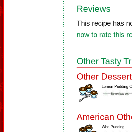
Reviews
This recipe has n
now to rate this r
Other Tasty T
Other Dessert
Lemon Pudding 
American Oth
Who Pudding