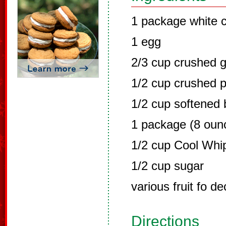
1 package white 
1 egg
2/3 cup crushed 
1/2 cup crushed 
1/2 cup softened 
1 package (8 oun
1/2 cup Cool Whi
1/2 cup sugar
various fruit fo de
Directions