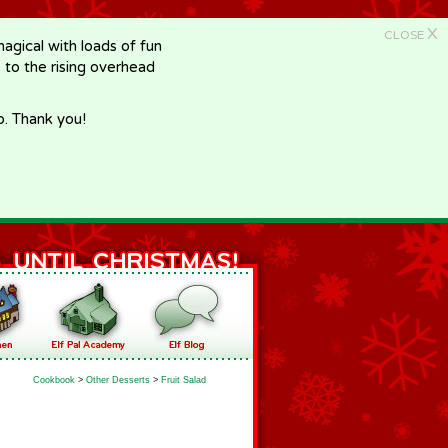
X
CLOSE
gical with loads of fun
e to the rising overhead
p. Thank you!
Cookbook
>
Other Desserts
>
Fruit Salad