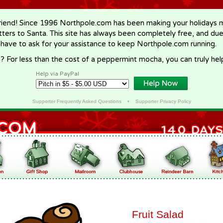
riend! Since 1996 Northpole.com has been making your holidays ma
letters to Santa. This site has always been completely free, and du
 have to ask for your assistance to keep Northpole.com running.
? For less than the cost of a peppermint mocha, you can truly hel
Help via PayPal
Supporter Frequently Asked Questions
•
Supporter Privacy Policy
Fruit Salad