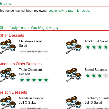
Reviews
his recipe has not been reviewed.
Log in now to rate this recipe.
Other Tasty Treats You Might Enjoy
Other Desserts
Christmas Gelatin
1-2-3 Fruit Salad
Salad
American Other Desserts
Triple Chocolate
Baked Bananas
Dessert
Gelatin Desserts
Mandarin Orange
Cranberry Strawb
Jell-O Salad
Jell-O Salad