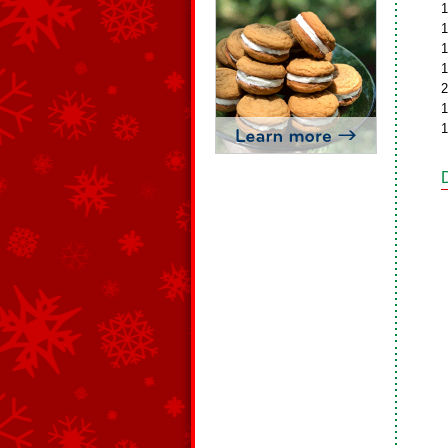
1
1
1
1
2
1
1