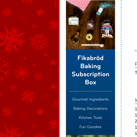
L
T
1
1
2
1
1