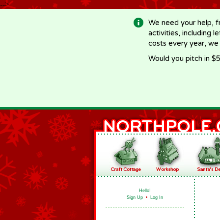
-->
We need your help, f
activities, including 
costs every year, we
Would you pitch in $5
Hello!
Sign Up
•
Log In