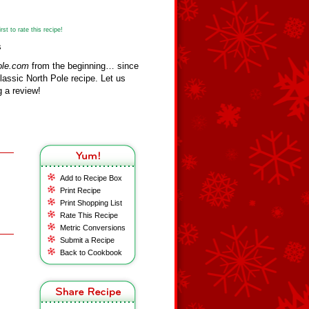
st to rate this recipe!
s
ole.com
from the beginning… since
assic North Pole recipe. Let us
 a review!
Add to Recipe Box
Print Recipe
Print Shopping List
Rate This Recipe
Metric Conversions
Submit a Recipe
Back to Cookbook