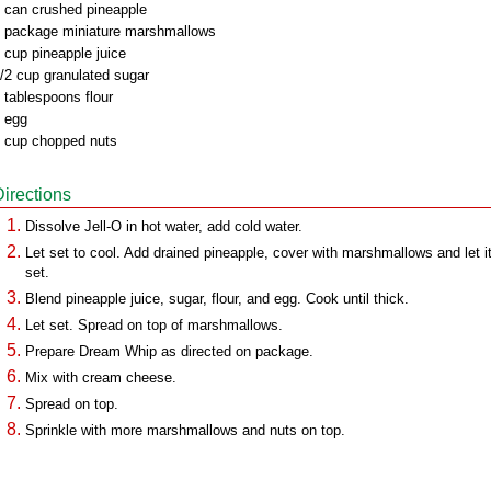
 can crushed pineapple
 package miniature marshmallows
 cup pineapple juice
/2 cup granulated sugar
 tablespoons flour
 egg
 cup chopped nuts
Directions
Dissolve Jell-O in hot water, add cold water.
Let set to cool. Add drained pineapple, cover with marshmallows and let i
set.
Blend pineapple juice, sugar, flour, and egg. Cook until thick.
Let set. Spread on top of marshmallows.
Prepare Dream Whip as directed on package.
Mix with cream cheese.
Spread on top.
Sprinkle with more marshmallows and nuts on top.