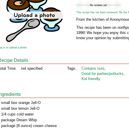
This recipe has not been reviewed. Be the fir
From the kitchen of Anonymou
This recipe has been on
northp
1996! We hope you enjoy this cl
know your opinion by submitting
og in to upload a photo
Recipe Details
otal Time:
not specified
Tags:
Contains nuts
,
Good for parties/potlucks
,
Kid friendly
Ingredients
 small box orange Jell-O
 small box lemon Jell-O
 1/4 cups cold water
 package Dream Whip
 package (8 ounce) cream cheese