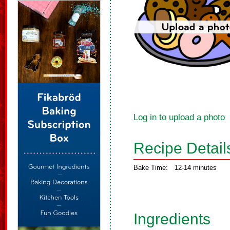
Log in to upload a photo
Recipe Detail
Bake Time:
12-14 minutes
Ingredients