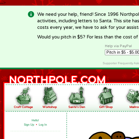
-->
We need your help, friend! Since 1996 Northpol
activities, including letters to Santa. This site
costs every year, we have to ask for your assi
Would you pitch in $5? For less than the cost o
Help via PayPal
Supporter Frequently As
Hello!
Sign Up
•
Log In