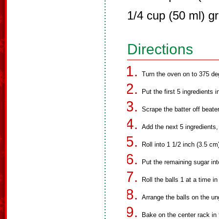
1/4 cup (50 ml) g
Directions
Turn the oven on to 375 de
Put the first 5 ingredients 
Scrape the batter off beate
Add the next 5 ingredients,
Roll into 1 1/2 inch (3.5 cm)
Put the remaining sugar int
Roll the balls 1 at a time i
Arrange the balls on the u
Bake on the center rack in 