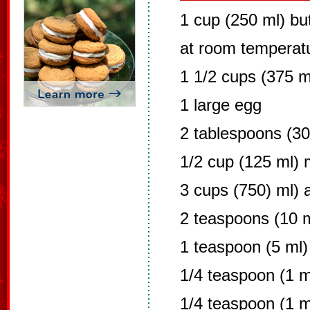
1 cup (250 ml) bu
at room temperat
1 1/2 cups (375 m
1 large egg
2 tablespoons (30
1/2 cup (125 ml) 
3 cups (750) ml) a
2 teaspoons (10 
1 teaspoon (5 ml)
1/4 teaspoon (1 m
1/4 teaspoon (1 ml