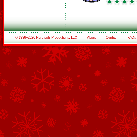
© 1996–2020 Northpole Productions, LLC
About
Contact
FAQs