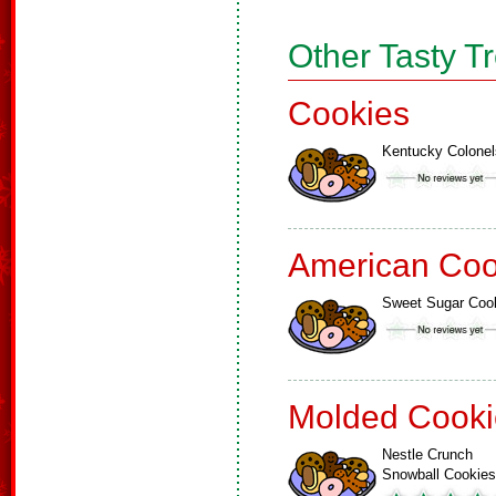
Other Tasty T
Cookies
Kentucky Colonel
American Coo
Sweet Sugar Coo
Molded Cooki
Nestle Crunch
Snowball Cookies