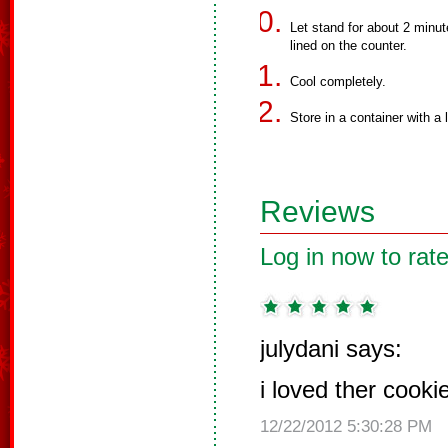
Let stand for about 2 minu
lined on the counter.
Cool completely.
Store in a container with a l
Reviews
Log in now to rate
julydani says:
i loved ther cooki
12/22/2012 5:30:28 PM