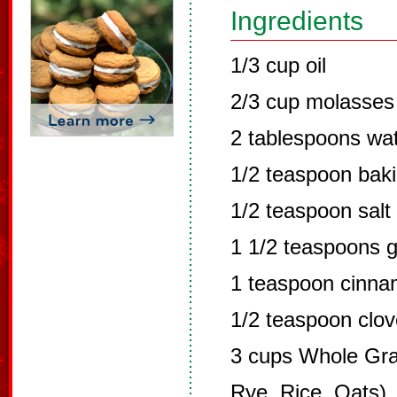
Ingredients
1/3 cup oil
2/3 cup molasses
2 tablespoons wa
1/2 teaspoon bak
1/2 teaspoon salt
1 1/2 teaspoons g
1 teaspoon cinn
1/2 teaspoon clo
3 cups Whole Grai
Rye, Rice, Oats)