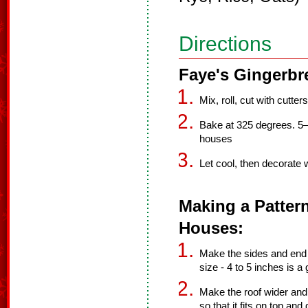
Directions
Faye's Gingerbr
Mix, roll, cut with cutters
Bake at 325 degrees. 5–
houses
Let cool, then decorate w
Making a Patter
Houses:
Make the sides and end p
size - 4 to 5 inches is a
Make the roof wider and t
so that it fits on top and