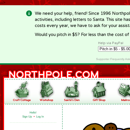
-->
We need your help, friend! Since 1996 Northpol
activities, including letters to Santa. This site
costs every year, we have to ask for your assi
Would you pitch in $5? For less than the cost o
Help via PayPal
Supporter Frequently As
Hello!
Sign Up
•
Log In