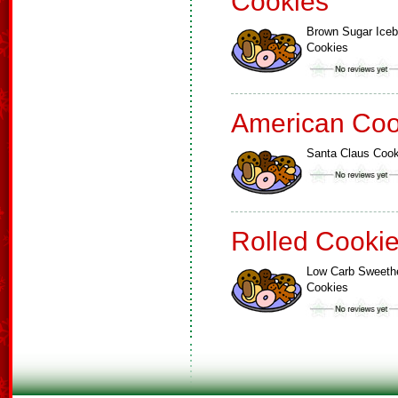
Cookies
Brown Sugar Ice
Cookies
American Coo
Santa Claus Cook
Rolled Cooki
Low Carb Sweeth
Cookies