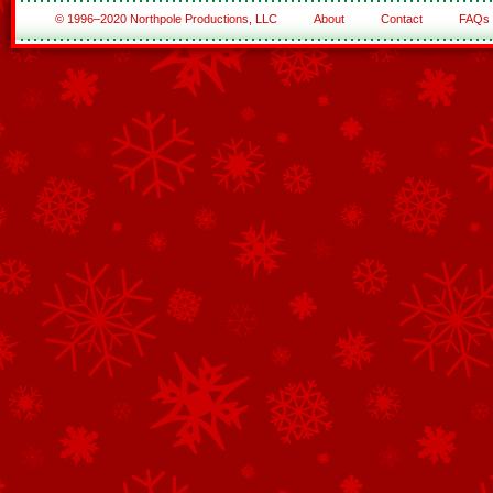
© 1996–2020 Northpole Productions, LLC
About
Contact
FAQs