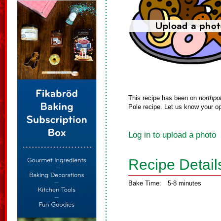
This recipe has been on
northpo
Pole recipe. Let us know your op
Log in to upload a photo
Recipe Detail
Bake Time:
5-8 minutes