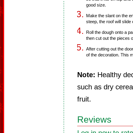
good size.
Make the slant on the end
steep, the roof will slide 
Roll the dough onto a pa
then cut out the pieces 
After cutting out the doo
of the decoration. This 
Note:
Healthy dec
such as dry cereal
fruit.
Reviews
Log in now to rate