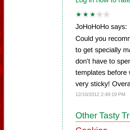
JoHoHoHo says:
Could you recomm
to get specially 
don't have to spe
templates before w
very sticky! Overal
12/10/2012 2:49:19 PM
Other Tasty T