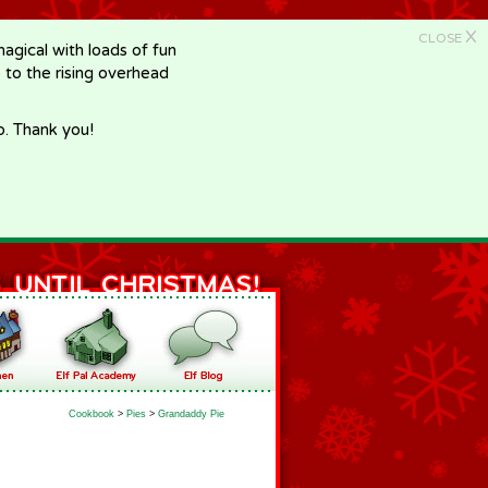
X
CLOSE
gical with loads of fun
e to the rising overhead
p. Thank you!
Cookbook
>
Pies
>
Grandaddy Pie