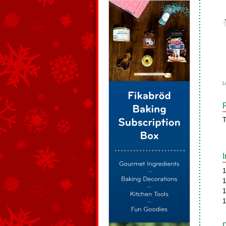
L
T
1
1
1
1