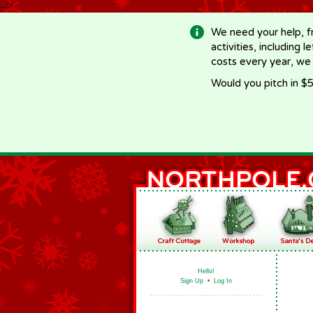
-->
We need your help, f
activities, including 
costs every year, we
Would you pitch in $5
Hello!
Sign Up
•
Log In