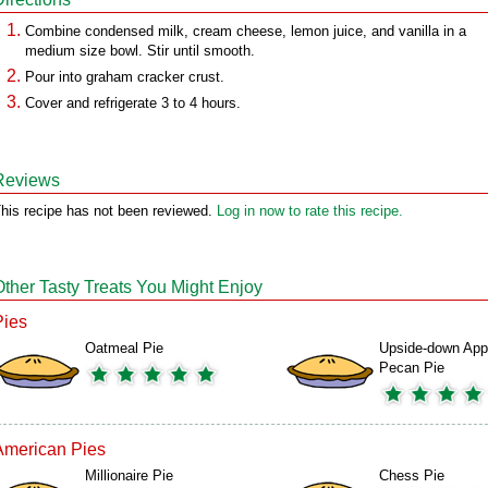
Combine condensed milk, cream cheese, lemon juice, and vanilla in a
medium size bowl. Stir until smooth.
Pour into graham cracker crust.
Cover and refrigerate 3 to 4 hours.
Reviews
his recipe has not been reviewed.
Log in now to rate this recipe.
Other Tasty Treats You Might Enjoy
Pies
Oatmeal Pie
Upside-down App
Pecan Pie
American Pies
Millionaire Pie
Chess Pie