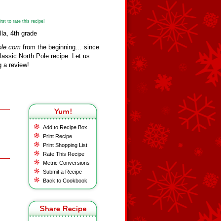
st to rate this recipe!
lla, 4th grade
ole.com
from the beginning… since
assic North Pole recipe. Let us
 a review!
Add to Recipe Box
Print Recipe
Print Shopping List
Rate This Recipe
Metric Conversions
Submit a Recipe
Back to Cookbook