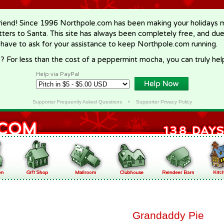
riend! Since 1996 Northpole.com has been making your holidays ma
letters to Santa. This site has always been completely free, and du
 have to ask for your assistance to keep Northpole.com running.
? For less than the cost of a peppermint mocha, you can truly hel
Help via PayPal
Supporter Frequently Asked Questions
•
Supporter Privacy Policy
Grandaddy Pie