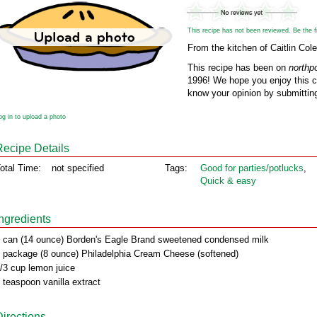
This recipe has not been reviewed. Be the fir
From the kitchen of Caitlin Cole
This recipe has been on
northp
1996! We hope you enjoy this cl
know your opinion by submitting
og in to upload a photo
Recipe Details
otal Time:
not specified
Tags:
Good for parties/potlucks
,
Quick & easy
Ingredients
 can (14 ounce) Borden's Eagle Brand sweetened condensed milk
 package (8 ounce) Philadelphia Cream Cheese (softened)
/3 cup lemon juice
 teaspoon vanilla extract
Directions