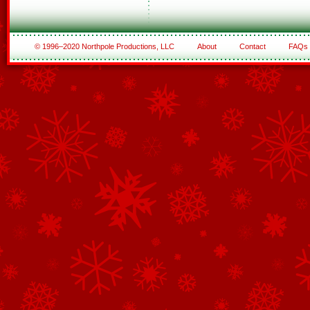
© 1996–2020 Northpole Productions, LLC
About
Contact
FAQs