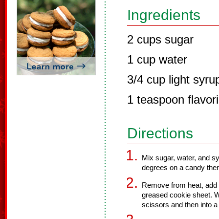
Ingredients
2 cups sugar
1 cup water
3/4 cup light syru
1 teaspoon flavor
Directions
Mix sugar, water, and s
degrees on a candy the
Remove from heat, add de
greased cookie sheet. Wh
scissors and then into a 