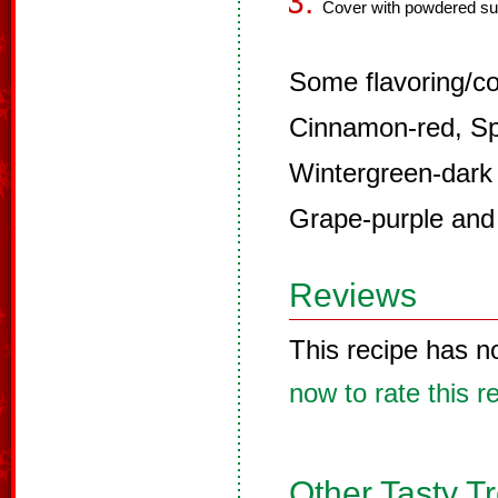
Cover with powdered su
Some flavoring/co
Cinnamon-red, Sp
Wintergreen-dark
Grape-purple and
Reviews
This recipe has n
now to rate this r
Other Tasty T