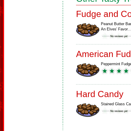
Fudge and Co
Peanut Butter Bar
An Elves' Favor
American Fud
Peppermint Fudg
Hard Candy
Stained Glass C