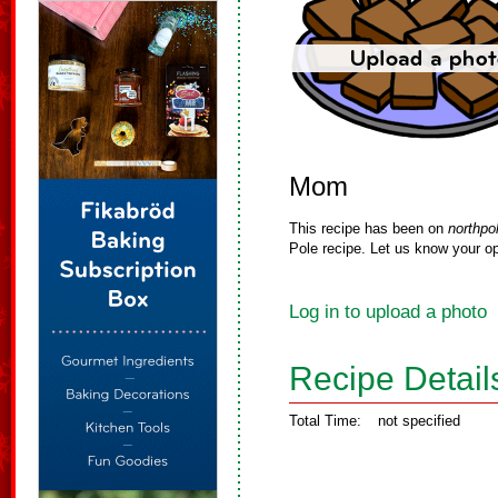
Mom
This recipe has been on
northpo
Pole recipe. Let us know your op
Log in to upload a photo
Recipe Detail
Total Time:
not specified