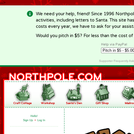
-->
We need your help, friend! Since 1996 Northpol
activities, including letters to Santa. This site
costs every year, we have to ask for your assi
Would you pitch in $5? For less than the cost o
Help via PayPal
Supporter Frequently As
Hello!
Sign Up
•
Log In