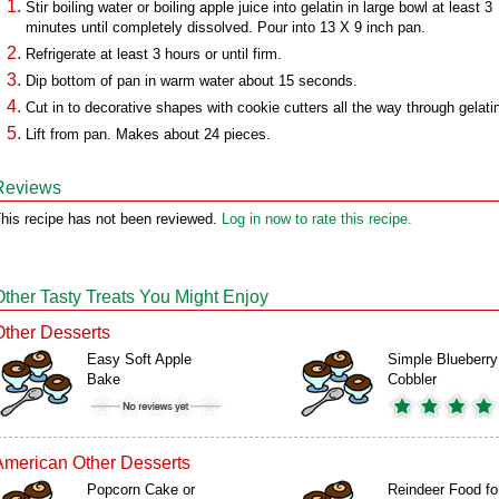
Stir boiling water or boiling apple juice into gelatin in large bowl at least 3
minutes until completely dissolved. Pour into 13 X 9 inch pan.
Refrigerate at least 3 hours or until firm.
Dip bottom of pan in warm water about 15 seconds.
Cut in to decorative shapes with cookie cutters all the way through gelati
Lift from pan. Makes about 24 pieces.
Reviews
his recipe has not been reviewed.
Log in now to rate this recipe.
Other Tasty Treats You Might Enjoy
Other Desserts
Easy Soft Apple
Simple Blueberry
Bake
Cobbler
American Other Desserts
Popcorn Cake or
Reindeer Food fo