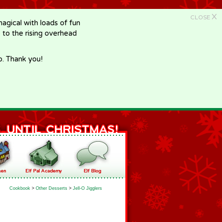
X
CLOSE
gical with loads of fun
e to the rising overhead
p. Thank you!
Cookbook
>
Other Desserts
>
Jell-O Jigglers