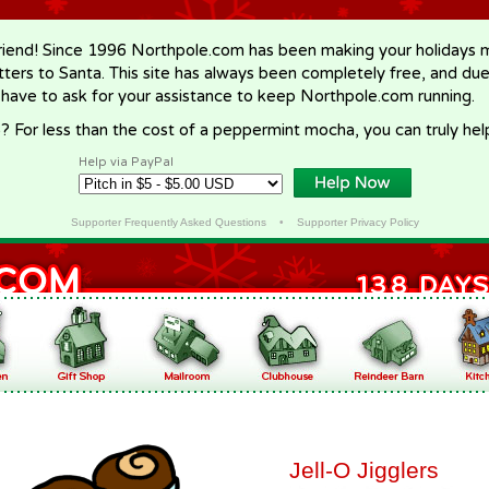
riend! Since 1996 Northpole.com has been making your holidays ma
letters to Santa. This site has always been completely free, and du
 have to ask for your assistance to keep Northpole.com running.
? For less than the cost of a peppermint mocha, you can truly hel
Help via PayPal
Supporter Frequently Asked Questions
•
Supporter Privacy Policy
Jell-O Jigglers