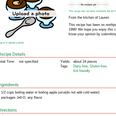
This recipe has not been reviewed. Be the fir
From the kitchen of Lauren
This recipe has been on
northp
1996! We hope you enjoy this cl
know your opinion by submitting
og in to upload a photo
Recipe Details
otal Time:
not specified
Yields:
about 24 pieces
Tags:
Dairy‑free
,
Gluten‑free
,
Kid friendly
Ingredients
 1/2 cups boiling water or boiling apple juice(do not add cold water)
 packages Jell-O, any flavor
Directions