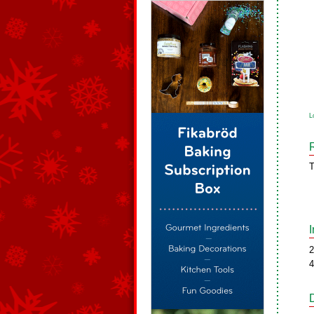
L
T
2
4