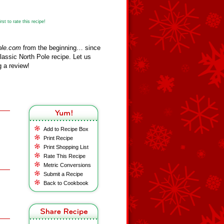
st to rate this recipe!
ole.com
from the beginning… since
assic North Pole recipe. Let us
 a review!
Add to Recipe Box
Print Recipe
Print Shopping List
Rate This Recipe
Metric Conversions
Submit a Recipe
Back to Cookbook