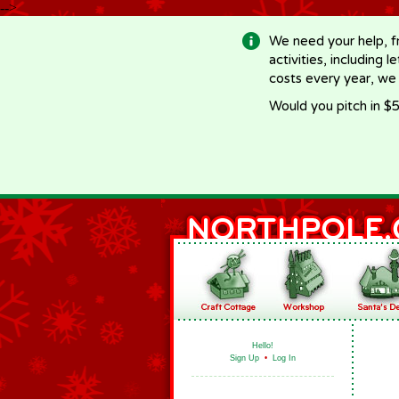
-->
We need your help, f
activities, including 
costs every year, we
Would you pitch in $5
Hello!
Sign Up
•
Log In