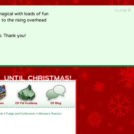
X
CLOSE
gical with loads of fun
e to the rising overhead
p. Thank you!
ok
>
Fudge and Confections
>
Memaw's Reese's