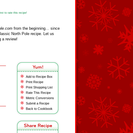
st to rate this recipe!
ole.com
from the beginning… since
assic North Pole recipe. Let us
 a review!
Add to Recipe Box
Print Recipe
Print Shopping List
Rate This Recipe
Metric Conversions
Submit a Recipe
Back to Cookbook