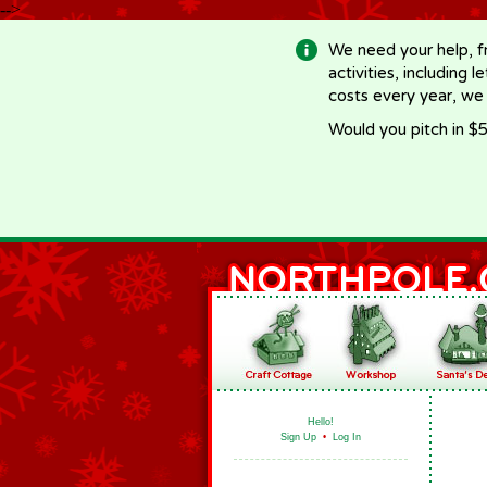
-->
We need your help, f
activities, including 
costs every year, we
Would you pitch in $5
Hello!
Sign Up
•
Log In