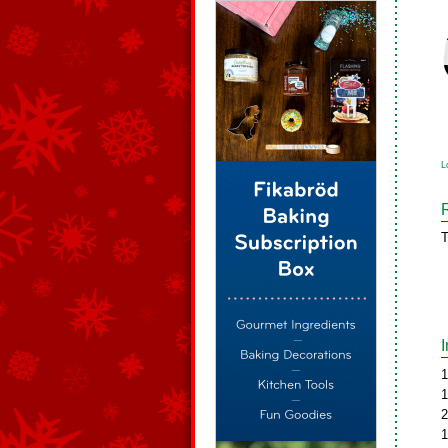
L
T
1
1
2
1