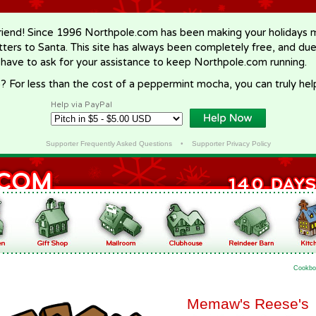
riend! Since 1996 Northpole.com has been making your holidays ma
letters to Santa. This site has always been completely free, and du
 have to ask for your assistance to keep Northpole.com running.
? For less than the cost of a peppermint mocha, you can truly hel
Help via PayPal
Supporter Frequently Asked Questions
•
Supporter Privacy Policy
Cookbo
Memaw's Reese's