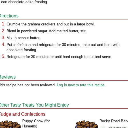
 can chocolate cake frosting
Directions
Crumble the graham crackers and put in a large bowl.
Blend in powdered sugar. Add melted butter, stir.
Mix in peanut butter.
Put in 9x9 pan and refrigerate for 30 minutes, take out and frost with
chocolate frosting.
Refrigerate for 30 minutes or until hard enough to cut and serve.
Reviews
his recipe has not been reviewed.
Log in now to rate this recipe.
Other Tasty Treats You Might Enjoy
Fudge and Confections
Puppy Chow (for
Rocky Road Bar
Humans)