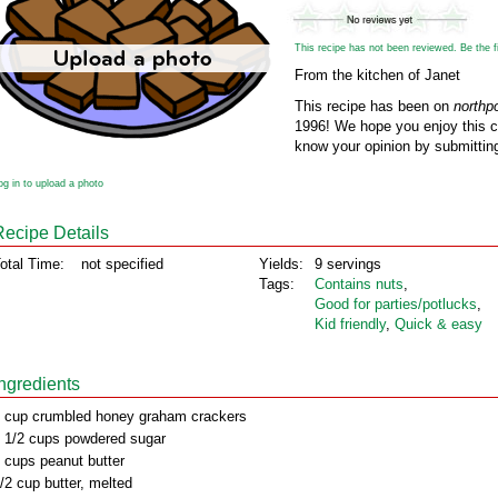
This recipe has not been reviewed. Be the fir
From the kitchen of Janet
This recipe has been on
northp
1996! We hope you enjoy this cl
know your opinion by submitting
og in to upload a photo
Recipe Details
otal Time:
not specified
Yields:
9 servings
Tags:
Contains nuts
,
Good for parties/potlucks
,
Kid friendly
,
Quick & easy
Ingredients
 cup crumbled honey graham crackers
 1/2 cups powdered sugar
 cups peanut butter
/2 cup butter, melted