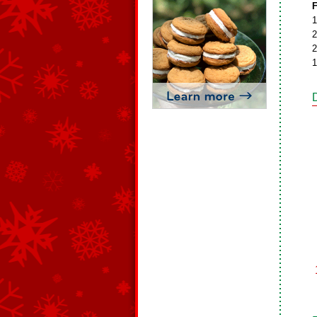
F
1
2
2
1