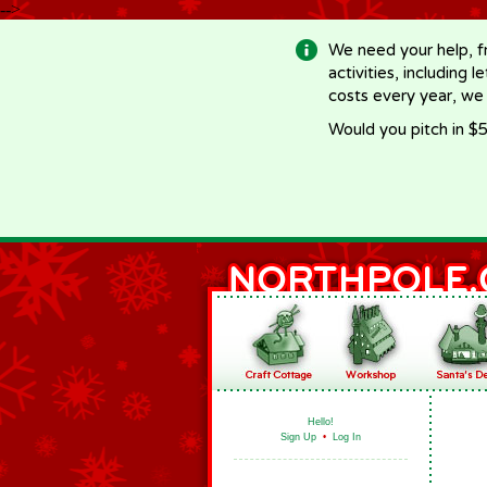
-->
We need your help, f
activities, including 
costs every year, we
Would you pitch in $5
Hello!
Sign Up
•
Log In