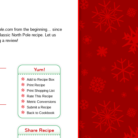
ole.com
from the beginning… since
assic North Pole recipe. Let us
 a review!
Add to Recipe Box
Print Recipe
Print Shopping List
Rate This Recipe
Metric Conversions
Submit a Recipe
Back to Cookbook