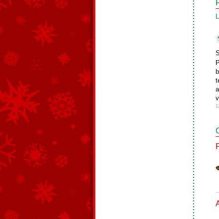
L
S
P
b
t
a
v
1