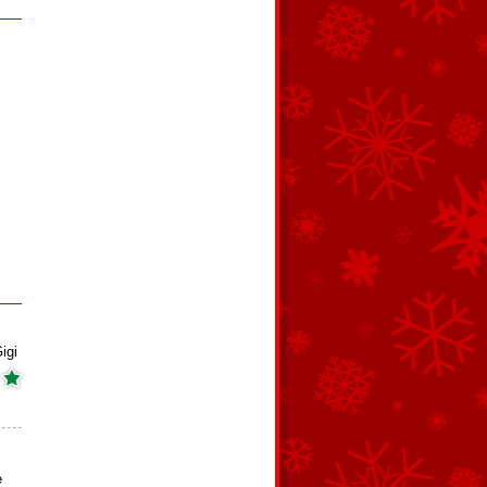
igi
e