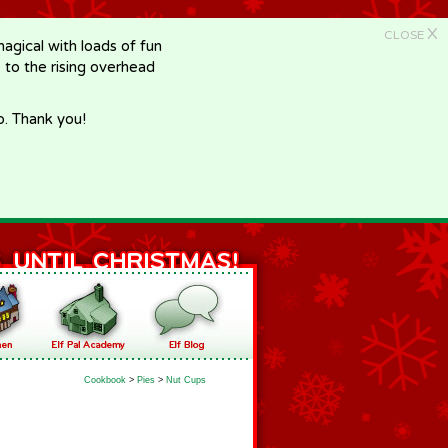
X
CLOSE
gical with loads of fun
e to the rising overhead
p. Thank you!
Cookbook
>
Pies
>
Nut Cups