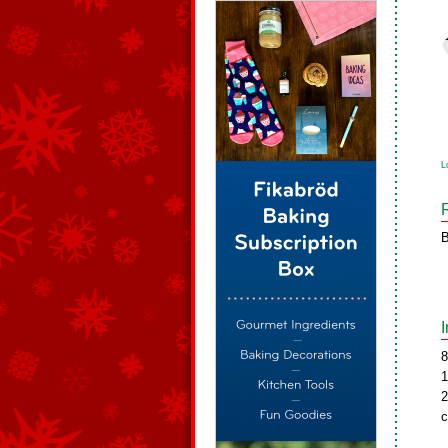
L
B
8
1
2
c