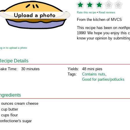
Rate this recipe
•
Read reviews
From the kitchen of MVCS
This recipe has been on
northp
1996! We hope you enjoy this cl
know your opinion by submitting
og in to upload a photo
Recipe Details
ake Time:
30 minutes
Yields:
48 mini pies
Tags:
Contains nuts
,
Good for parties/potlucks
Ingredients
 ounces cream cheese
 cup butter
 cups flour
onfectioner's sugar