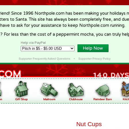
riend! Since 1996 Northpole.com has been making your holidays ma
letters to Santa. This site has always been completely free, and du
 have to ask for your assistance to keep Northpole.com running.
? For less than the cost of a peppermint mocha, you can truly hel
Help via PayPal
Supporter Frequently Asked Questions
•
Supporter Privacy Policy
Nut Cups