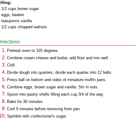
illing:
 1/2 cups brown sugar
 eggs, beaten
 teaspoons vanilla
 1/2 cups chopped walnuts
Directions
Preheat oven to 325 degrees.
Combine cream cheese and butter, add flour and mix well.
Chill.
Divide dough into quarters, divide each quarter into 12 balls.
Press ball on bottom and sides of miniature muffin pans.
Combine eggs, brown sugar and vanilla. Stir in nuts.
Spoon into pastry shells filling each cup 3/4 of the way.
Bake for 30 minutes.
Cool 5 minutes before removing from pan.
Sprinkle with confectioner's sugar.