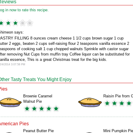
Reviews
og in now to rate this recipe.
himeon says:
ASTRY FILLING 8 ounces cream cheese 1 1/2 cups brown sugar 1 cup
utter 2 eggs, beaten 2 cups self-raising flour 2 teaspoons vanilla essence 2
easpoons of cooking salt 1 cup chopped walnuts Sprinkle with castor sugar
fter removing Nut Cups from muffin tray Coffee liquor can be substituted for
anilla essence, This is a great Christmas treat for the big kids.
2/4/2014 3:07:58 PM
Other Tasty Treats You Might Enjoy
Pies
Brownie Caramel
Raisin Pie from G
Walnut Pie
American Pies
Peanut Butter Pie
Mini Pumpkin Pi