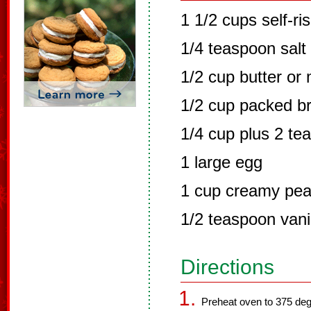
1 1/2 cups self-ris
1/4 teaspoon salt
1/2 cup butter or
1/2 cup packed b
1/4 cup plus 2 te
1 large egg
1 cup creamy pea
1/2 teaspoon vanil
Directions
Preheat oven to 375 deg