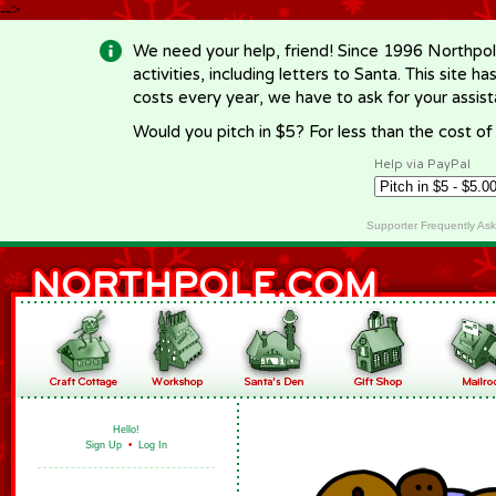
-->
We need your help, friend! Since 1996 Northpol
activities, including letters to Santa. This site
costs every year, we have to ask for your assi
Would you pitch in $5? For less than the cost o
Help via PayPal
Supporter Frequently As
Hello!
Sign Up
•
Log In