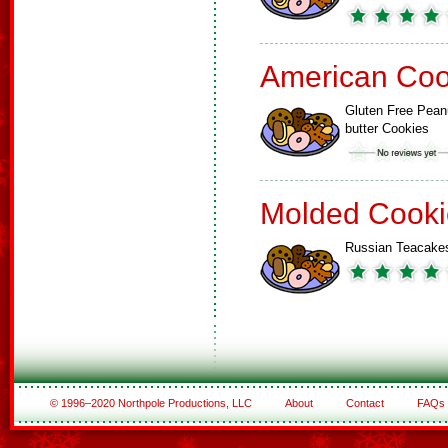
American Coo
Gluten Free Pean
butter Cookies
Molded Cooki
Russian Teacake
© 1996–2020 Northpole Productions, LLC
About
Contact
FAQs