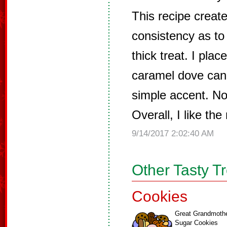
This recipe creat
consistency as to
thick treat. I pla
caramel dove cand
simple accent. No
Overall, I like the
9/14/2017 2:02:40 AM
Other Tasty T
Cookies
Great Grandmoth
Sugar Cookies