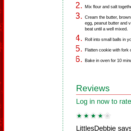
Mix flour and salt togeth
Cream the butter, brown
egg, peanut butter and va
beat until a well mixed.
Roll into small balls in 
Flatten cookie with fork 
Bake in oven for 10 min
Reviews
Log in now to rate
LittlesDebbie say