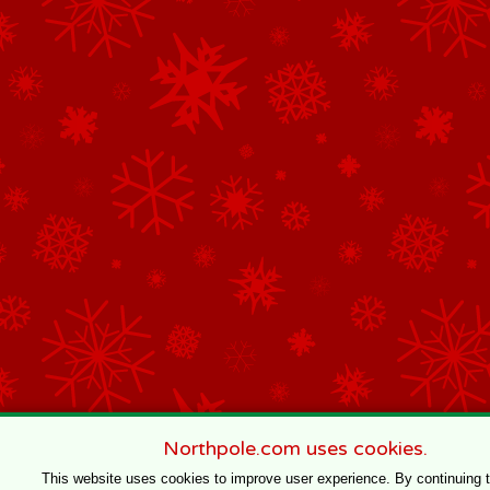
Northpole.com uses cookies.
This website uses cookies to improve user experience. By continuing 