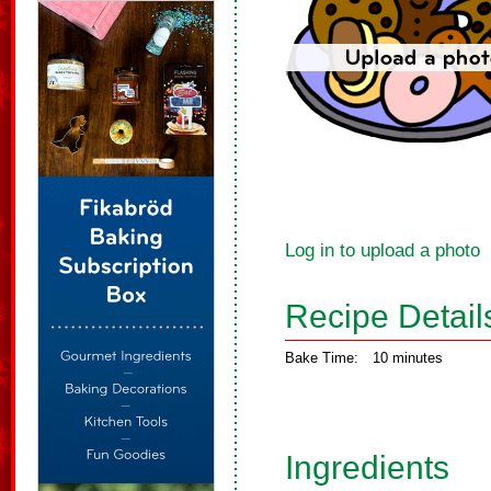
Log in to upload a photo
Recipe Detail
Bake Time:
10 minutes
Ingredients