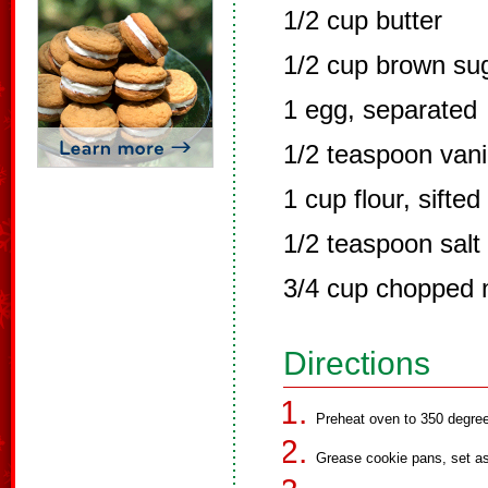
1/2 cup butter
1/2 cup brown su
1 egg, separated
1/2 teaspoon vani
1 cup flour, sifted
1/2 teaspoon salt
3/4 cup chopped 
Directions
Preheat oven to 350 degre
Grease cookie pans, set as