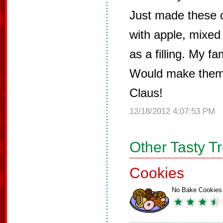
Just made these c
with apple, mixed 
as a filling. My f
Would make them
Claus!
12/18/2012 4:07:53 PM
Other Tasty T
Cookies
No Bake Cookies