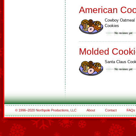
American Coo
Cowboy Oatmeal
Cookies
Molded Cooki
Santa Claus Cook
© 1996–2020 Northpole Productions, LLC
About
Contact
FAQs