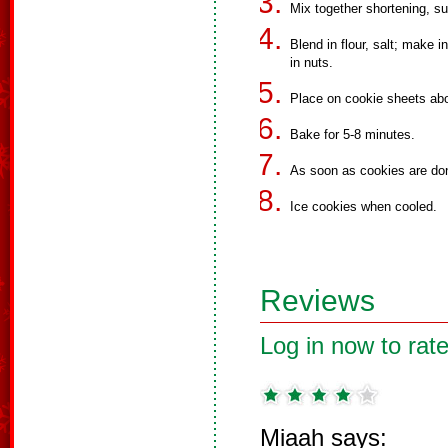
Mix together shortening, sug
Blend in flour, salt; make in
in nuts.
Place on cookie sheets abo
Bake for 5-8 minutes.
As soon as cookies are don
Ice cookies when cooled.
Reviews
Log in now to rate
Miaah says: