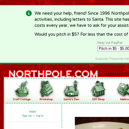
-->
We need your help, friend! Since 1996 Northpol
activities, including letters to Santa. This site
costs every year, we have to ask for your assi
Would you pitch in $5? For less than the cost o
Help via PayPal
Supporter Frequently As
Hello!
Sign Up
•
Log In