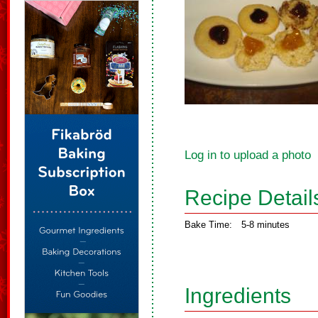
Log in to upload a photo
Recipe Detail
Bake Time:
5-8 minutes
Ingredients