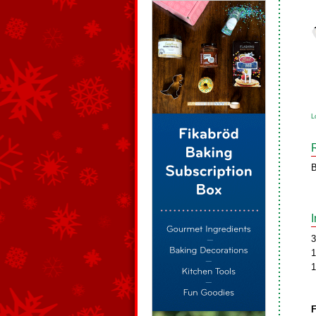
L
B
3
1
1
F