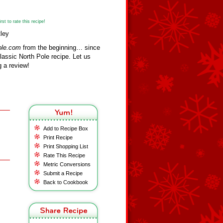
st to rate this recipe!
ley
ole.com
from the beginning… since
assic North Pole recipe. Let us
 a review!
Add to Recipe Box
Print Recipe
Print Shopping List
Rate This Recipe
Metric Conversions
Submit a Recipe
Back to Cookbook