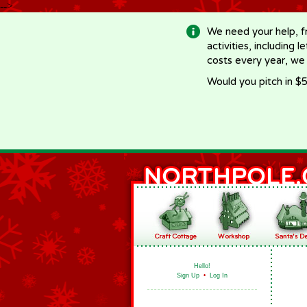
-->
We need your help, f
activities, including 
costs every year, we
Would you pitch in $5
Hello!
Sign Up
•
Log In