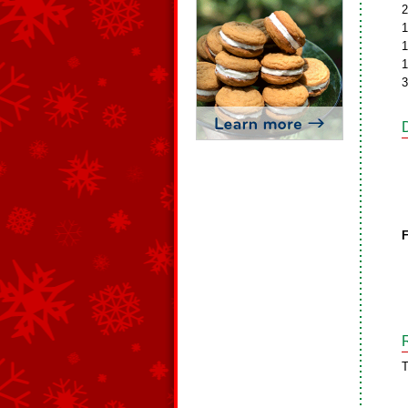
2
1
1
1
3
F
T