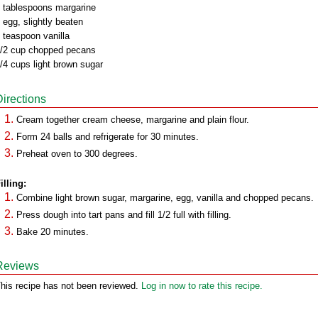
 tablespoons margarine
 egg, slightly beaten
 teaspoon vanilla
/2 cup chopped pecans
/4 cups light brown sugar
Directions
Cream together cream cheese, margarine and plain flour.
Form 24 balls and refrigerate for 30 minutes.
Preheat oven to 300 degrees.
illing:
Combine light brown sugar, margarine, egg, vanilla and chopped pecans.
Press dough into tart pans and fill 1/2 full with filling.
Bake 20 minutes.
Reviews
his recipe has not been reviewed.
Log in now to rate this recipe.