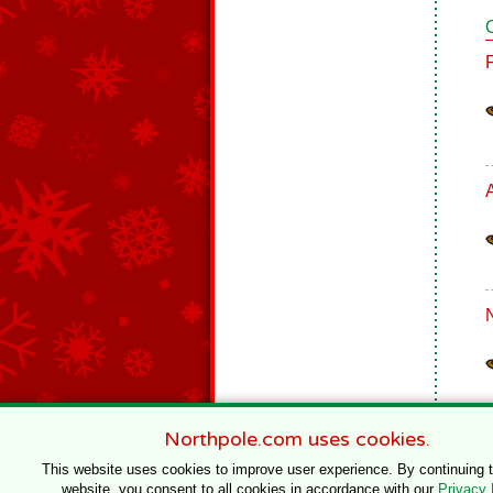
Northpole.com uses cookies.
This website uses cookies to improve user experience. By continuing 
website, you consent to all cookies in accordance with our
Privacy 