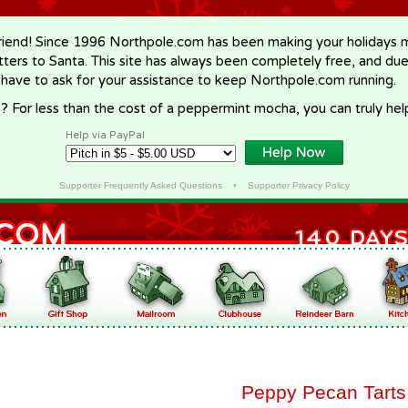
riend! Since 1996 Northpole.com has been making your holidays ma
letters to Santa. This site has always been completely free, and du
 have to ask for your assistance to keep Northpole.com running.
? For less than the cost of a peppermint mocha, you can truly hel
Help via PayPal
Supporter Frequently Asked Questions
•
Supporter Privacy Policy
Peppy Pecan Tarts