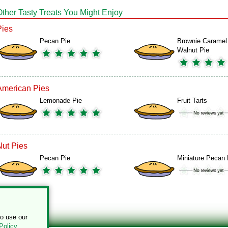
Other Tasty Treats You Might Enjoy
Pies
Pecan Pie
Brownie Caramel
Walnut Pie
American Pies
Lemonade Pie
Fruit Tarts
Nut Pies
Pecan Pie
Miniature Pecan 
to use our
Policy
.