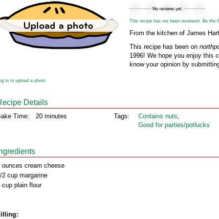
This recipe has not been reviewed. Be the fir
From the kitchen of James Hart
This recipe has been on
northp
1996! We hope you enjoy this cl
know your opinion by submitting
og in to upload a photo
Recipe Details
ake Time:
20 minutes
Tags:
Contains nuts
,
Good for parties/potlucks
Ingredients
 ounces cream cheese
/2 cup margarine
 cup plain flour
illing: