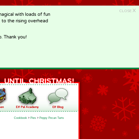
X
CLOSE
gical with loads of fun
e to the rising overhead
p. Thank you!
Cookbook
>
Pies
>
Peppy Pecan Tarts