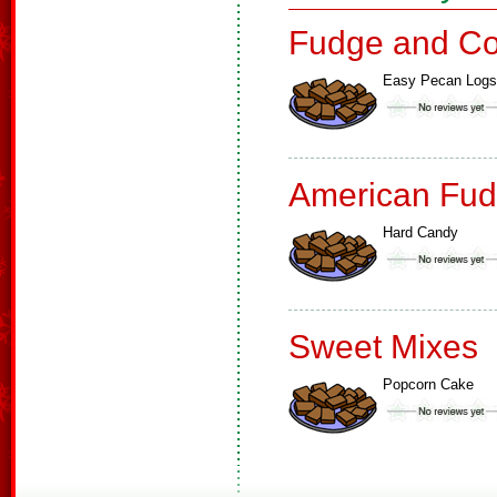
Fudge and Co
Easy Pecan Logs
American Fud
Hard Candy
Sweet Mixes
Popcorn Cake