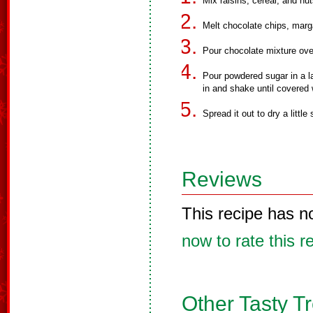
Mix raisins, cereal, and nut
Melt chocolate chips, margar
Pour chocolate mixture ove
Pour powdered sugar in a la
in and shake until covered 
Spread it out to dry a little 
Reviews
This recipe has n
now to rate this r
Other Tasty T