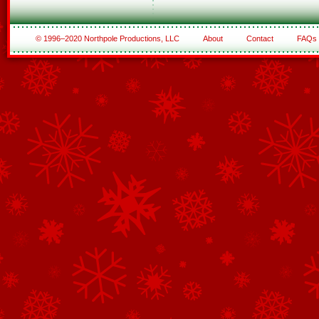
© 1996–2020 Northpole Productions, LLC
About
Contact
FAQs