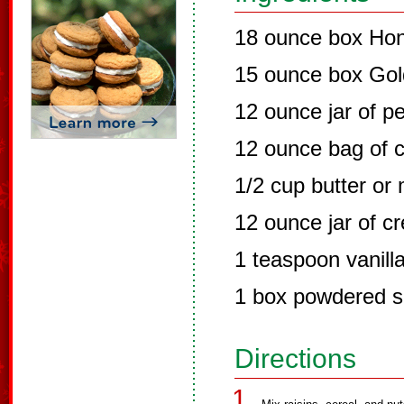
18 ounce box Ho
15 ounce box Gol
12 ounce jar of p
12 ounce bag of c
1/2 cup butter or
12 ounce jar of c
1 teaspoon vanill
1 box powdered s
Directions