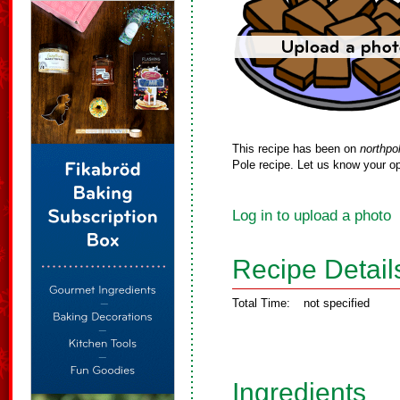
This recipe has been on
northpo
Pole recipe. Let us know your op
Log in to upload a photo
Recipe Detail
Total Time:
not specified
Ingredients