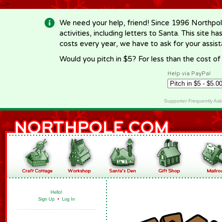
-->
We need your help, friend! Since 1996 Northpol
activities, including letters to Santa. This site
costs every year, we have to ask for your assi
Would you pitch in $5? For less than the cost o
Help via PayPal
Supporter Frequently As
Hello!
Sign Up
•
Log In