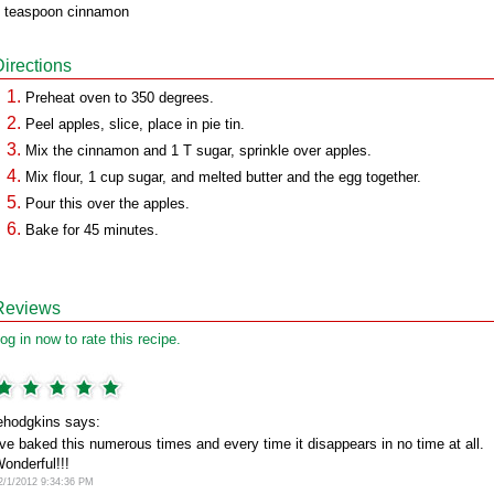
 teaspoon cinnamon
Directions
Preheat oven to 350 degrees.
Peel apples, slice, place in pie tin.
Mix the cinnamon and 1 T sugar, sprinkle over apples.
Mix flour, 1 cup sugar, and melted butter and the egg together.
Pour this over the apples.
Bake for 45 minutes.
Reviews
og in now to rate this recipe.
ehodgkins says:
've baked this numerous times and every time it disappears in no time at all.
onderful!!!
2/1/2012 9:34:36 PM