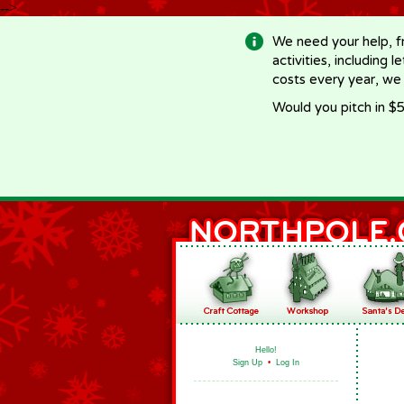
-->
We need your help, f
activities, including 
costs every year, we
Would you pitch in $5
Hello!
Sign Up
•
Log In