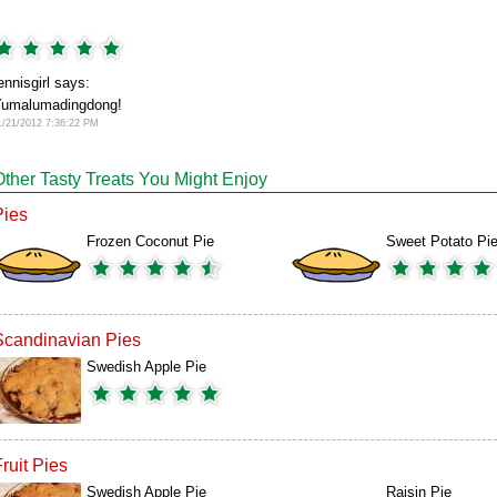
ennisgirl says:
umalumadingdong!
1/21/2012 7:36:22 PM
Other Tasty Treats You Might Enjoy
Pies
Frozen Coconut Pie
Sweet Potato Pi
Scandinavian Pies
Swedish Apple Pie
ruit Pies
Swedish Apple Pie
Raisin Pie