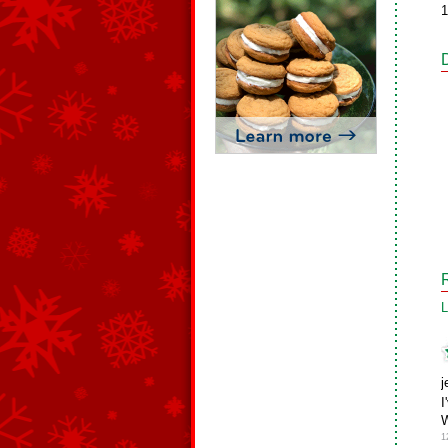
1
L
j
I
W
1