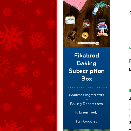
L
B
4
1
1
1
3
1