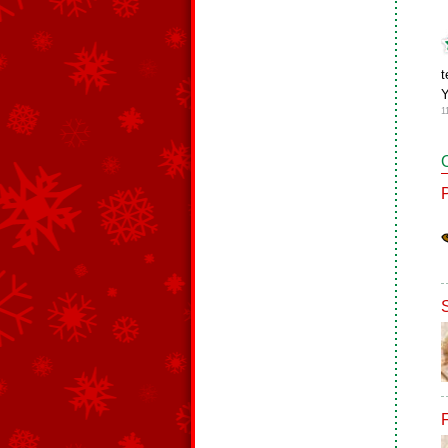
t
Y
1
F