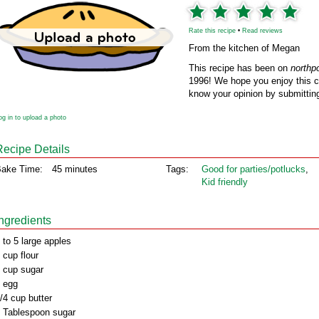
Rate this recipe
•
Read reviews
From the kitchen of Megan
This recipe has been on
northp
1996! We hope you enjoy this cl
know your opinion by submitting
og in to upload a photo
Recipe Details
ake Time:
45 minutes
Tags:
Good for parties/potlucks
,
Kid friendly
Ingredients
 to 5 large apples
 cup flour
 cup sugar
 egg
/4 cup butter
 Tablespoon sugar