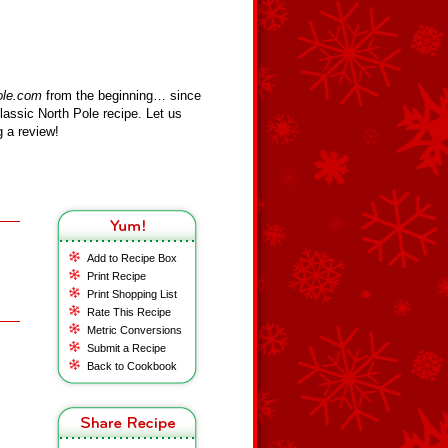
ole.com
from the beginning… since
assic North Pole recipe. Let us
 a review!
Add to Recipe Box
Print Recipe
Print Shopping List
Rate This Recipe
Metric Conversions
Submit a Recipe
Back to Cookbook