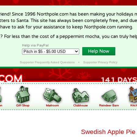
riend! Since 1996 Northpole.com has been making your holidays ma
letters to Santa. This site has always been completely free, and du
 have to ask for your assistance to keep Northpole.com running.
? For less than the cost of a peppermint mocha, you can truly hel
Help via PayPal
Supporter Frequently Asked Questions
•
Supporter Privacy Policy
Swedish Apple Pie