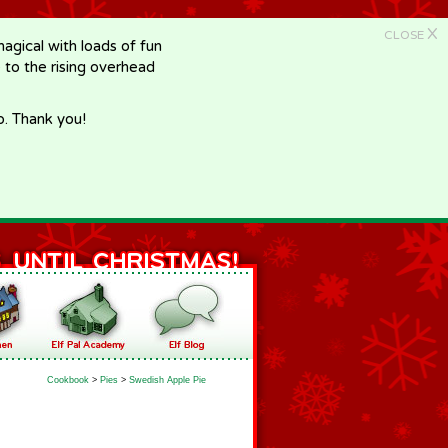
X
CLOSE
gical with loads of fun
e to the rising overhead
p. Thank you!
Cookbook
>
Pies
>
Swedish Apple Pie