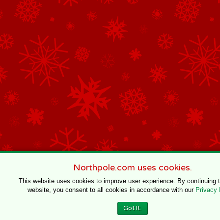
Northpole.com uses cookies.
This website uses cookies to improve user experience. By continuing 
website, you consent to all cookies in accordance with our
Privacy 
Got It.