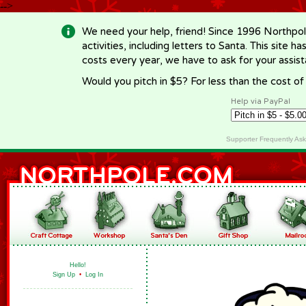
-->
We need your help, friend! Since 1996 Northpol
activities, including letters to Santa. This site
costs every year, we have to ask for your assi
Would you pitch in $5? For less than the cost o
Help via PayPal
Supporter Frequently As
Hello!
Sign Up
•
Log In