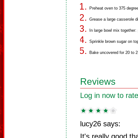
Preheat oven to 375 degre
Grease a large casserole d
In large bowl mix together: 
Sprinkle brown sugar on to
Bake uncovered for 20 to 2
Reviews
Log in now to rate
lucy26 says:
It's really good t