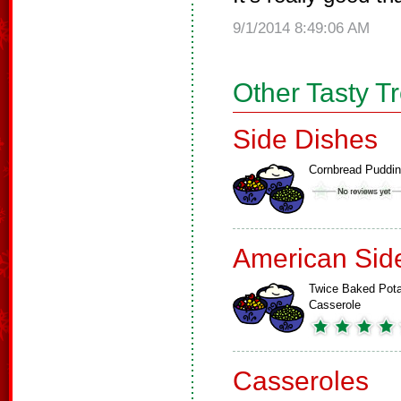
9/1/2014 8:49:06 AM
Other Tasty T
Side Dishes
Cornbread Puddi
American Sid
Twice Baked Pot
Casserole
Casseroles