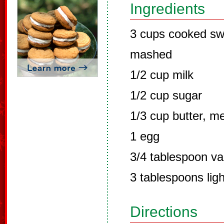
Ingredients
3 cups cooked sw
mashed
1/2 cup milk
1/2 cup sugar
1/3 cup butter, m
1 egg
3/4 tablespoon van
3 tablespoons lig
Directions