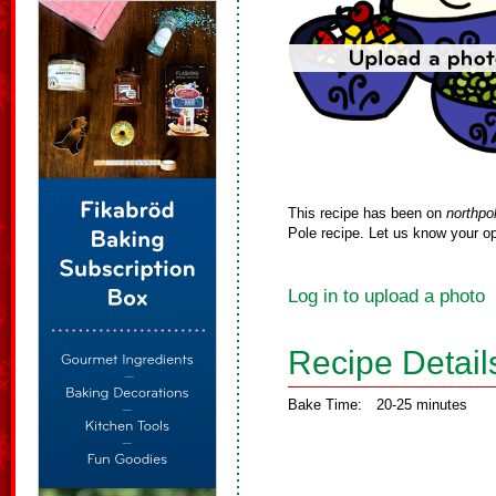
This recipe has been on
northpo
Pole recipe. Let us know your op
Log in to upload a photo
Recipe Detail
Bake Time:
20-25 minutes