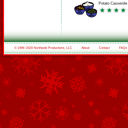
Potato Casserole
© 1996–2020 Northpole Productions, LLC
About
Contact
FAQs