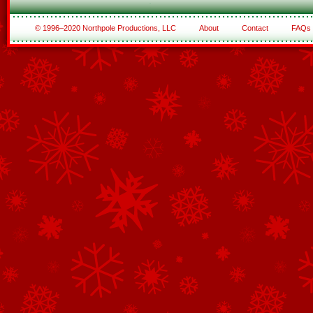
© 1996–2020 Northpole Productions, LLC
About
Contact
FAQs