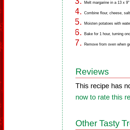
Melt margarine in a 13 x 9"
Combine flour, cheese, salt
Moisten potatoes with wate
Bake for 1 hour, turning on
Remove from oven when go
Reviews
This recipe has n
now to rate this r
Other Tasty T