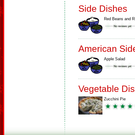
Side Dishes
Red Beans and R
American Sid
Apple Salad
Vegetable Di
Zucchini Pie