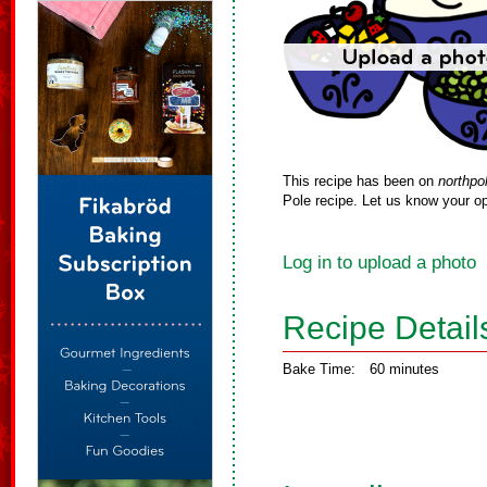
This recipe has been on
northpo
Pole recipe. Let us know your op
Log in to upload a photo
Recipe Detail
Bake Time:
60 minutes