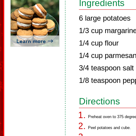
Ingredients
6 large potatoes
1/3 cup margarin
1/4 cup flour
1/4 cup parmesa
3/4 teaspoon salt
1/8 teaspoon pep
Directions
Preheat oven to 375 degre
Peel potatoes and cube.