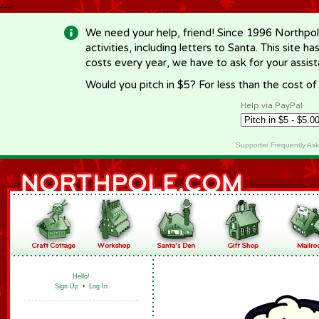
-->
We need your help, friend! Since 1996 Northpol
activities, including letters to Santa. This site
costs every year, we have to ask for your assi
Would you pitch in $5? For less than the cost o
Help via PayPal
Supporter Frequently As
Hello!
Sign Up
•
Log In