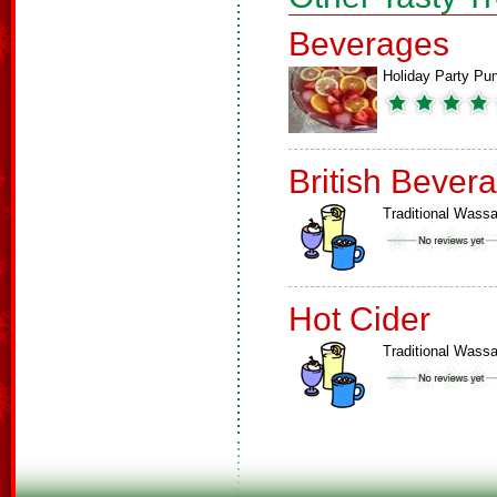
Beverages
Holiday Party Pu
British Bever
Traditional Wassa
Hot Cider
Traditional Wassa