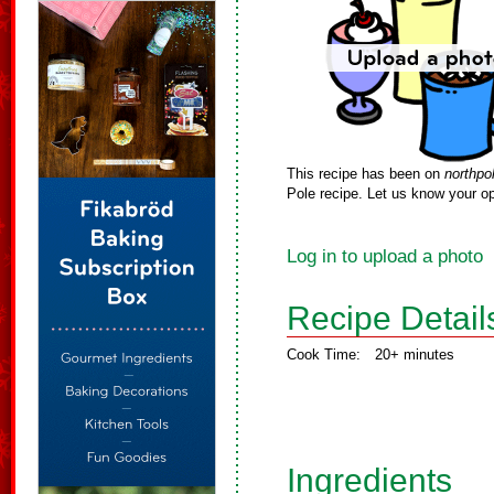
This recipe has been on
northpo
Pole recipe. Let us know your op
Log in to upload a photo
Recipe Detail
Cook Time:
20+ minutes
Ingredients