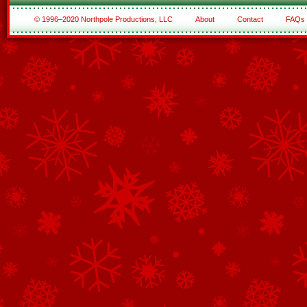
© 1996–2020 Northpole Productions, LLC
About
Contact
FAQs