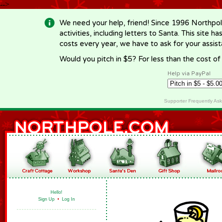
-->
We need your help, friend! Since 1996 Northpol
activities, including letters to Santa. This site
costs every year, we have to ask for your assi
Would you pitch in $5? For less than the cost o
Help via PayPal
Supporter Frequently As
Hello!
Sign Up
•
Log In