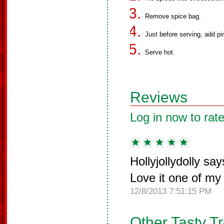
Remove spice bag.
Just before serving, add pi
Serve hot.
Reviews
Log in now to rate
Hollyjollydolly say
Love it one of my 
12/8/2013 7:51:15 PM
Other Tasty T