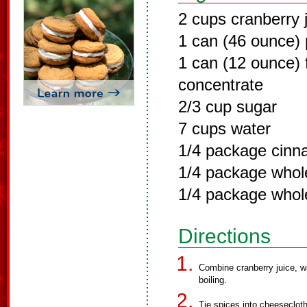
2 cups cranberry 
1 can (46 ounce) 
1 can (12 ounce) 
concentrate
2/3 cup sugar
7 cups water
1/4 package cinn
1/4 package whole
1/4 package whol
Directions
Combine cranberry juice, wa
boiling.
Tie spices into cheeseclot