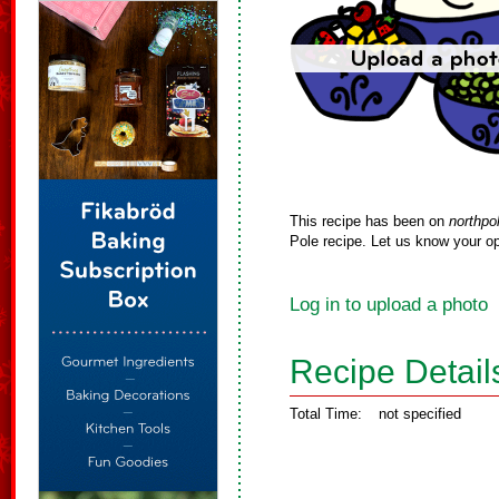
This recipe has been on
northpo
Pole recipe. Let us know your op
Log in to upload a photo
Recipe Detail
Total Time:
not specified