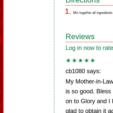
Mix together all ingredients 
Reviews
Log in now to rate
cb1080 says:
My Mother-in-Law 
is so good. Bless
on to Glory and I
glad to obtain it 