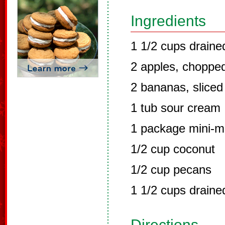
Ingredients
1 1/2 cups drain
2 apples, choppe
2 bananas, sliced
1 tub sour cream
1 package mini-
1/2 cup coconut
1/2 cup pecans
1 1/2 cups draine
Directions