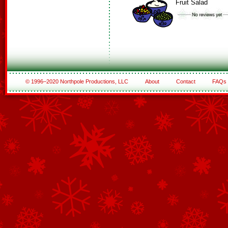
Fruit Salad
© 1996–2020 Northpole Productions, LLC
About
Contact
FAQs