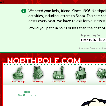
-->
We need your help, friend! Since 1996 Northpol
activities, including letters to Santa. This site
costs every year, we have to ask for your assi
Would you pitch in $5? For less than the cost o
Help via PayPal
Supporter Frequently As
Hello!
Sign Up
•
Log In