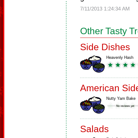
7/11/2013 1:24:34 AM
Other Tasty T
Side Dishes
Heavenly Hash
American Sid
Nutty Yam Bake
Salads