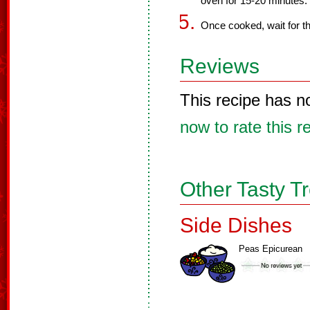
oven for 15-20 minutes.
Once cooked, wait for th
Reviews
This recipe has n
now to rate this r
Other Tasty T
Side Dishes
Peas Epicurean