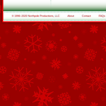
© 1996–2020 Northpole Productions, LLC
About
Contact
FAQs