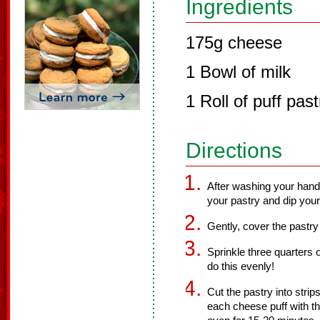
Ingredients
175g cheese
1 Bowl of milk
1 Roll of puff past
Directions
After washing your hand
your pastry and dip your
Gently, cover the pastry
Sprinkle three quarters 
do this evenly!
Cut the pastry into strip
each cheese puff with th