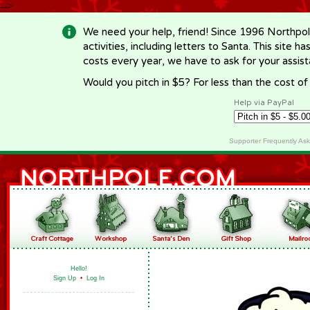
-->
We need your help, friend! Since 1996 Northpol
activities, including letters to Santa. This site
costs every year, we have to ask for your assi
Would you pitch in $5? For less than the cost o
Help via PayPal
Supporter Frequently As
Hello!
Sign Up
•
Log In