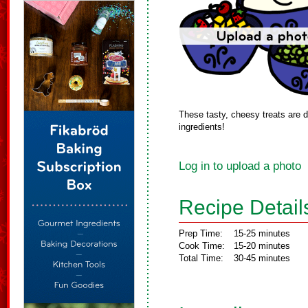
These tasty, cheesy treats are de
ingredients!
Log in to upload a photo
Recipe Detail
Prep Time:
15-25 minutes
Cook Time:
15-20 minutes
Total Time:
30-45 minutes