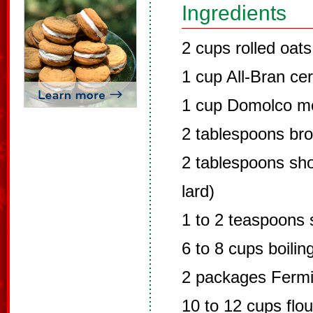
Ingredients
2 cups rolled oats
1 cup All-Bran cer
1 cup Domolco mo
2 tablespoons br
2 tablespoons sho
lard)
1 to 2 teaspoons 
6 to 8 cups boilin
2 packages Fermi
10 to 12 cups flou