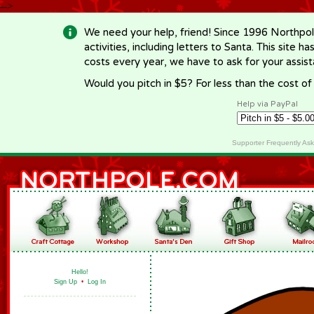
-->
We need your help, friend! Since 1996 Northpol
activities, including letters to Santa. This site
costs every year, we have to ask for your assi
Would you pitch in $5? For less than the cost o
Help via PayPal
Supporter Frequently As
Hello!
Sign Up
•
Log In