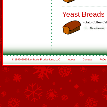
Yeast Breads
Potato Coffee Ca
© 1996–2020 Northpole Productions, LLC
About
Contact
FAQs