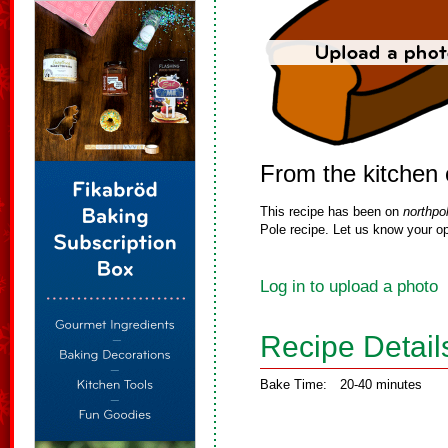
From the kitchen 
This recipe has been on
northpo
Pole recipe. Let us know your op
Log in to upload a photo
Recipe Detail
Bake Time:
20-40 minutes