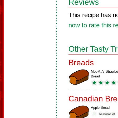
Reviews
This recipe has n
now to rate this r
Other Tasty T
Breads
MeeMa's Strawbe
Bread
Canadian Bre
Apple Bread