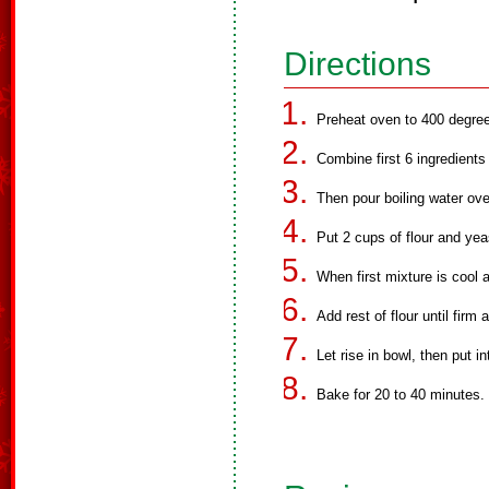
Directions
Preheat oven to 400 degre
Combine first 6 ingredients 
Then pour boiling water over
Put 2 cups of flour and yea
When first mixture is cool 
Add rest of flour until firm
Let rise in bowl, then put in
Bake for 20 to 40 minutes.