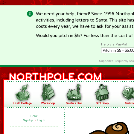
-->
We need your help, friend! Since 1996 Northpol
activities, including letters to Santa. This site
costs every year, we have to ask for your assi
Would you pitch in $5? For less than the cost o
Help via PayPal
Supporter Frequently As
Hello!
Sign Up
•
Log In