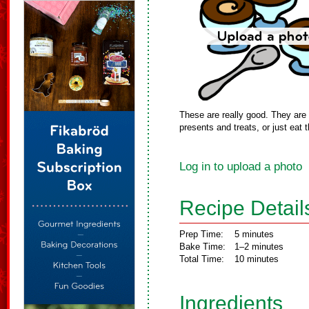
These are really good. They ar
presents and treats, or just eat
Log in to upload a photo
Recipe Detail
Prep Time:
5 minutes
Bake Time:
1–2 minutes
Total Time:
10 minutes
Ingredients