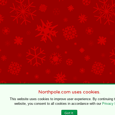
Northpole.com uses cookies.
This website uses cookies to improve user experience. By continuing 
website, you consent to all cookies in accordance with our
Privacy 
Got It.