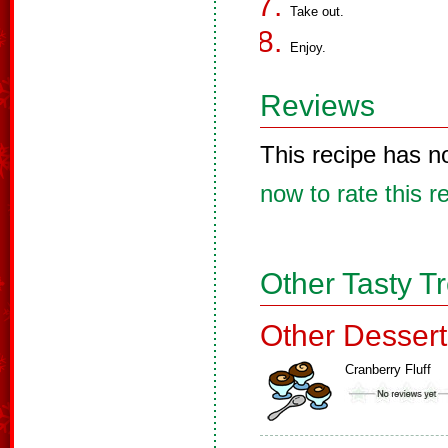
Take out.
Enjoy.
Reviews
This recipe has n
now to rate this r
Other Tasty T
Other Dessert
Cranberry Fluff