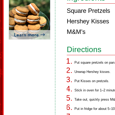
Square Pretzels
Hershey Kisses
M&M’s
Directions
Put square pretzels on pan
Unwrap Hershey kisses.
Put Kisses on pretzels.
Stick in oven for 1–2 minut
Take out, quickly press M
Put in fridge for about 5–1