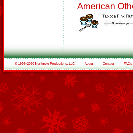
American Oth
Tapioca Pink Fluf
© 1996–2020 Northpole Productions, LLC
About
Contact
FAQs