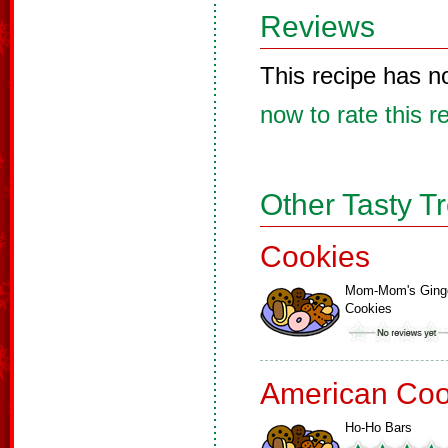
Reviews
This recipe has n
now to rate this r
Other Tasty T
Cookies
Mom-Mom's Ging
Cookies
American Coo
Ho-Ho Bars