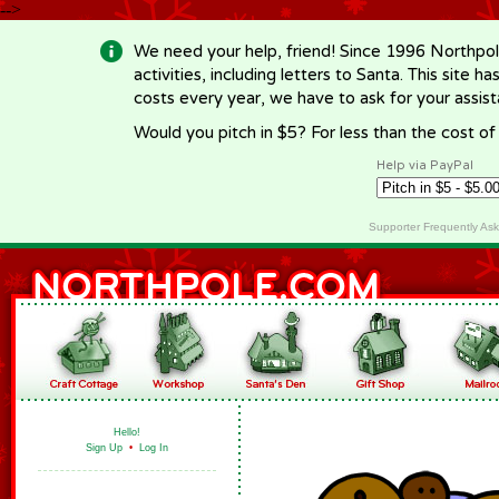
-->
We need your help, friend! Since 1996 Northpol
activities, including letters to Santa. This site
costs every year, we have to ask for your assi
Would you pitch in $5? For less than the cost o
Help via PayPal
Supporter Frequently As
Hello!
Sign Up
•
Log In