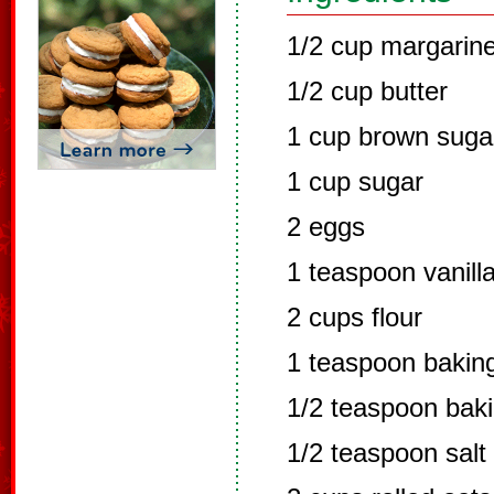
1/2 cup margarin
1/2 cup butter
1 cup brown suga
1 cup sugar
2 eggs
1 teaspoon vanill
2 cups flour
1 teaspoon bakin
1/2 teaspoon bak
1/2 teaspoon salt