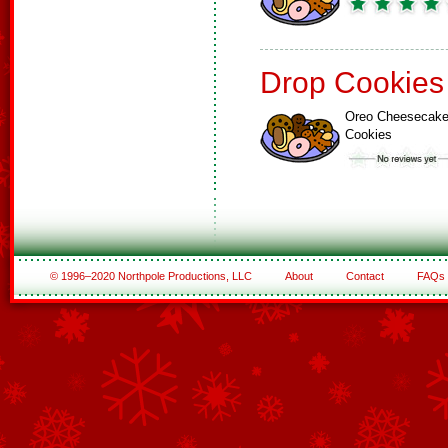
Drop Cookies
Oreo Cheesecak
Cookies
© 1996–2020 Northpole Productions, LLC
About
Contact
FAQs