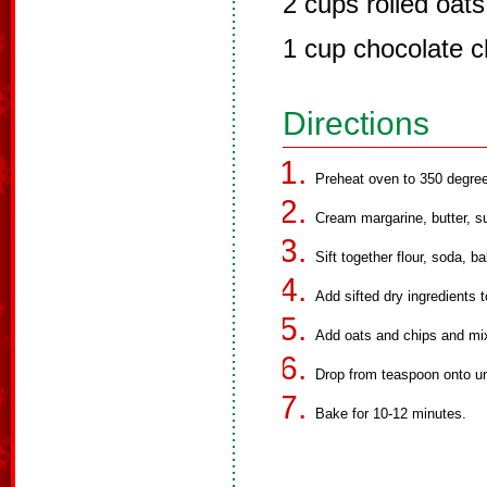
2 cups rolled oats
1 cup chocolate ch
Directions
Preheat oven to 350 degre
Cream margarine, butter, su
Sift together flour, soda, b
Add sifted dry ingredients 
Add oats and chips and mix
Drop from teaspoon onto u
Bake for 10-12 minutes.