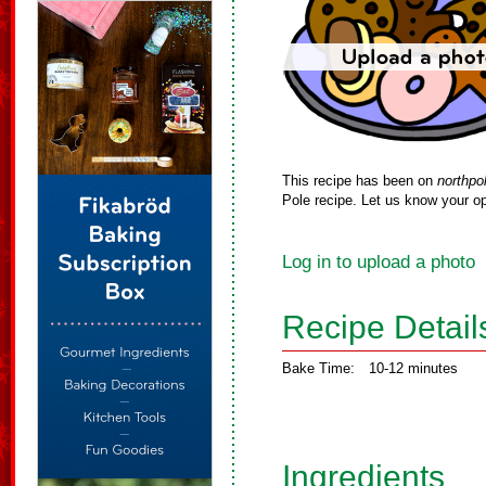
This recipe has been on
northpo
Pole recipe. Let us know your op
Log in to upload a photo
Recipe Detail
Bake Time:
10-12 minutes
Ingredients