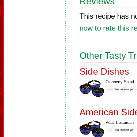
Reviews
This recipe has n
now to rate this r
Other Tasty T
Side Dishes
Cranberry Salad
American Sid
Peas Epicurean