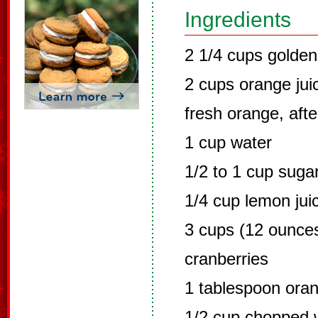
Ingredients
2 1/4 cups golden
2 cups orange ju
fresh orange, aft
1 cup water
1/2 to 1 cup suga
1/4 cup lemon jui
3 cups (12 ounces
cranberries
1 tablespoon ora
1/2 cup chopped w