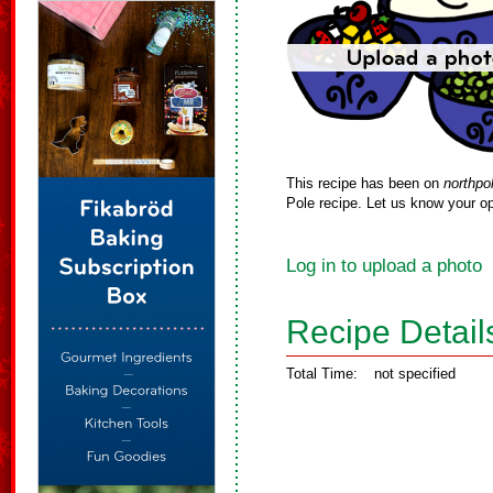
This recipe has been on
northpo
Pole recipe. Let us know your op
Log in to upload a photo
Recipe Detail
Total Time:
not specified