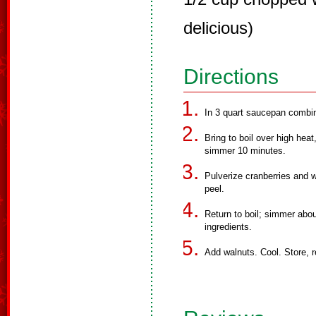
delicious)
Directions
In 3 quart saucepan combine
Bring to boil over high heat
simmer 10 minutes.
Pulverize cranberries and w
peel.
Return to boil; simmer abou
ingredients.
Add walnuts. Cool. Store, r