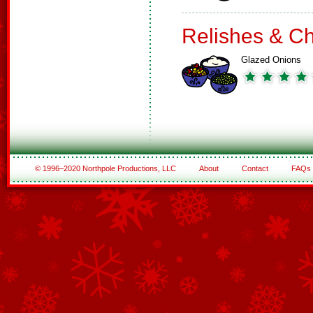
Relishes & C
Glazed Onions
© 1996–2020 Northpole Productions, LLC
About
Contact
FAQs