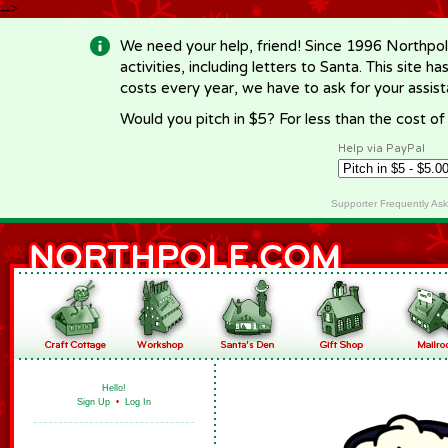
-->
We need your help, friend! Since 1996 Northpol
activities, including letters to Santa. This site
costs every year, we have to ask for your assi
Would you pitch in $5? For less than the cost o
Help via PayPal
Supporter Frequently As
Hello!
Sign Up
•
Log In