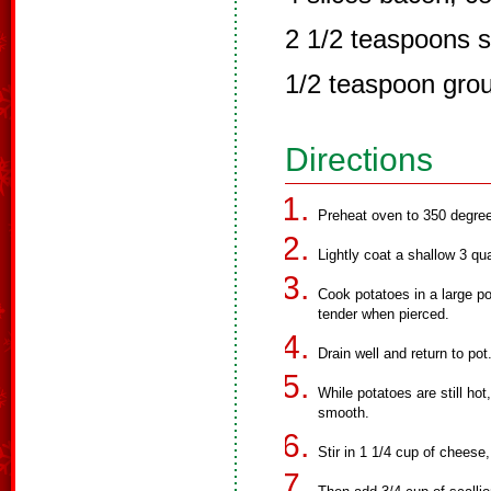
2 1/2 teaspoons s
1/2 teaspoon gro
Directions
Preheat oven to 350 degre
Lightly coat a shallow 3 qu
Cook potatoes in a large pot
tender when pierced.
Drain well and return to pot
While potatoes are still ho
smooth.
Stir in 1 1/4 cup of cheese