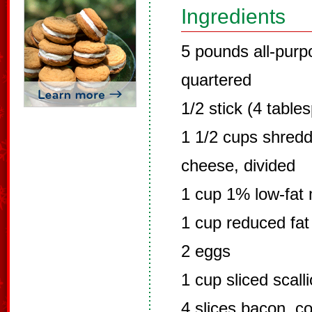
Ingredients
5 pounds all-purp
quartered
1/2 stick (4 table
1 1/2 cups shred
cheese, divided
1 cup 1% low-fat 
1 cup reduced fa
2 eggs
1 cup sliced scall
4 slices bacon, c