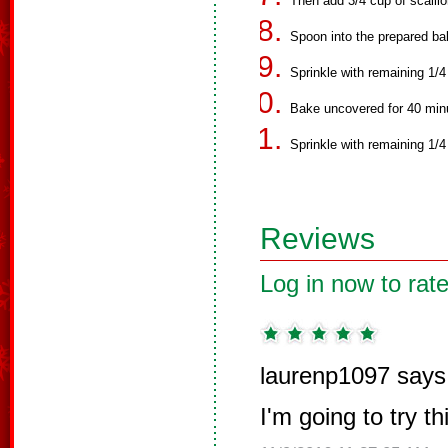
Then add 3/4 cup of scallio
Spoon into the prepared ba
Sprinkle with remaining 1/
Bake uncovered for 40 minut
Sprinkle with remaining 1/4
Reviews
Log in now to rate
laurenp1097 says
I'm going to try t