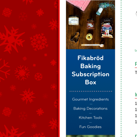
L
T
1
1
1
1