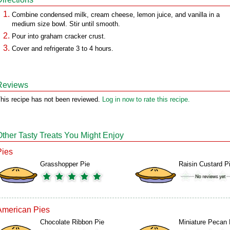
Combine condensed milk, cream cheese, lemon juice, and vanilla in a
medium size bowl. Stir until smooth.
Pour into graham cracker crust.
Cover and refrigerate 3 to 4 hours.
Reviews
his recipe has not been reviewed.
Log in now to rate this recipe.
Other Tasty Treats You Might Enjoy
Pies
Grasshopper Pie
Raisin Custard P
American Pies
Chocolate Ribbon Pie
Miniature Pecan 