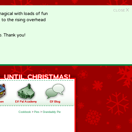
X
CLOSE
gical with loads of fun
e to the rising overhead
p. Thank you!
Cookbook
>
Pies
>
Grandaddy Pie