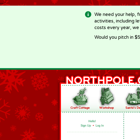
-->
We need your help, f
activities, including 
costs every year, we
Would you pitch in $5
Hello!
Sign Up
•
Log In