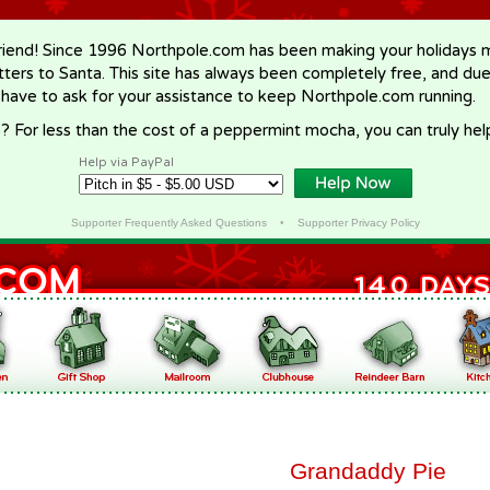
riend! Since 1996 Northpole.com has been making your holidays ma
letters to Santa. This site has always been completely free, and du
 have to ask for your assistance to keep Northpole.com running.
? For less than the cost of a peppermint mocha, you can truly hel
Help via PayPal
Supporter Frequently Asked Questions
•
Supporter Privacy Policy
Grandaddy Pie