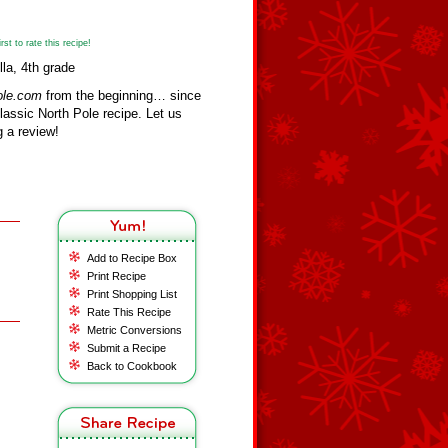
st to rate this recipe!
lla, 4th grade
ole.com
from the beginning… since
assic North Pole recipe. Let us
 a review!
Add to Recipe Box
Print Recipe
Print Shopping List
Rate This Recipe
Metric Conversions
Submit a Recipe
Back to Cookbook