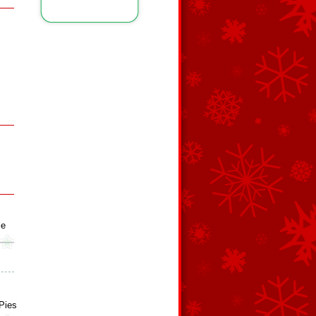
ie
Pies