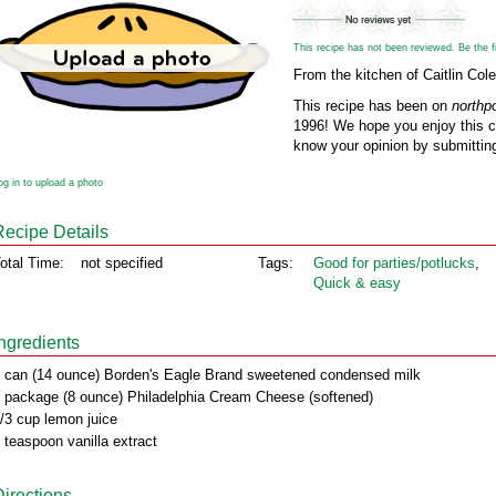
This recipe has not been reviewed. Be the fir
From the kitchen of Caitlin Cole
This recipe has been on
northp
1996! We hope you enjoy this cl
know your opinion by submitting
og in to upload a photo
Recipe Details
otal Time:
not specified
Tags:
Good for parties/potlucks
,
Quick & easy
Ingredients
 can (14 ounce) Borden's Eagle Brand sweetened condensed milk
 package (8 ounce) Philadelphia Cream Cheese (softened)
/3 cup lemon juice
 teaspoon vanilla extract
Directions