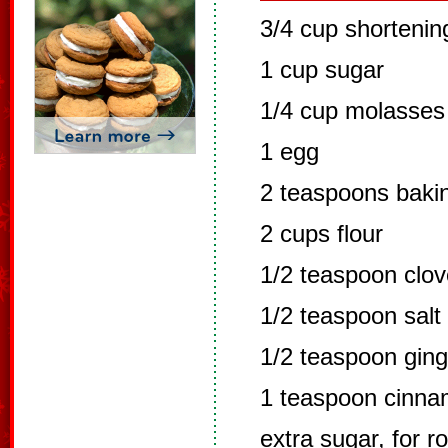
3/4 cup shortenin
1 cup sugar
1/4 cup molasses 
1 egg
2 teaspoons baki
2 cups flour
1/2 teaspoon clo
1/2 teaspoon salt
1/2 teaspoon ging
1 teaspoon cinn
extra sugar, for r