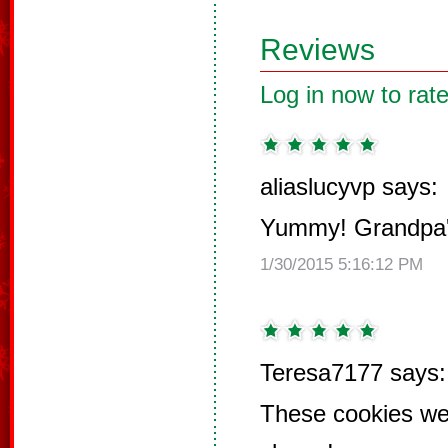
Reviews
Log in now to rate
aliaslucyvp says:
Yummy! Grandpa's
1/30/2015 5:16:12 PM
Teresa7177 says:
These cookies we