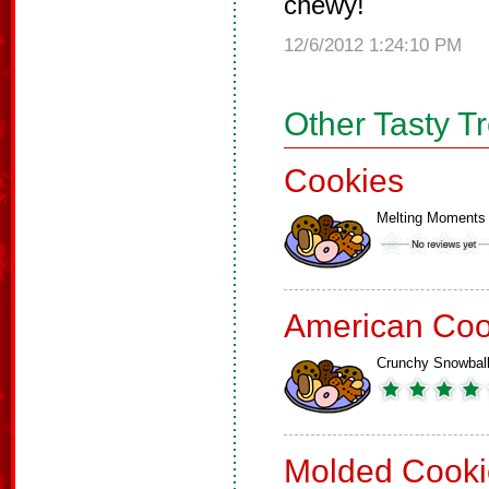
chewy!
12/6/2012 1:24:10 PM
Other Tasty T
Cookies
Melting Moments
American Coo
Crunchy Snowbal
Molded Cooki