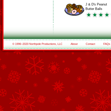
J & D's Peanut
Butter Balls
© 1996–2020 Northpole Productions, LLC
About
Contact
FAQs