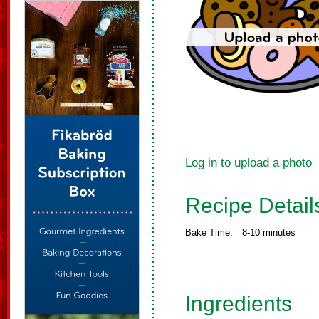
Log in to upload a photo
Recipe Detail
Bake Time:
8-10 minutes
Ingredients