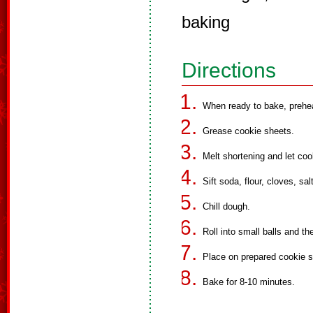
baking
Directions
When ready to bake, prehe
Grease cookie sheets.
Melt shortening and let coo
Sift soda, flour, cloves, sa
Chill dough.
Roll into small balls and the
Place on prepared cookie s
Bake for 8-10 minutes.