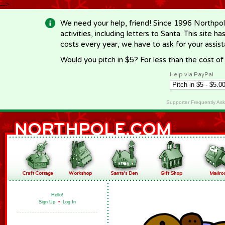
-->
We need your help, friend! Since 1996 Northpol
activities, including letters to Santa. This site
costs every year, we have to ask for your assi
Would you pitch in $5? For less than the cost o
Help via PayPal
Supporter Frequently As
Hello!
Sign Up
•
Log In