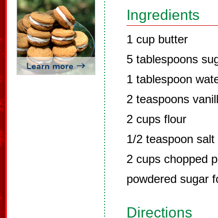
Ingredients
1 cup butter
5 tablespoons su
1 tablespoon wat
2 teaspoons vanil
2 cups flour
1/2 teaspoon salt
2 cups chopped p
powdered sugar fo
Directions