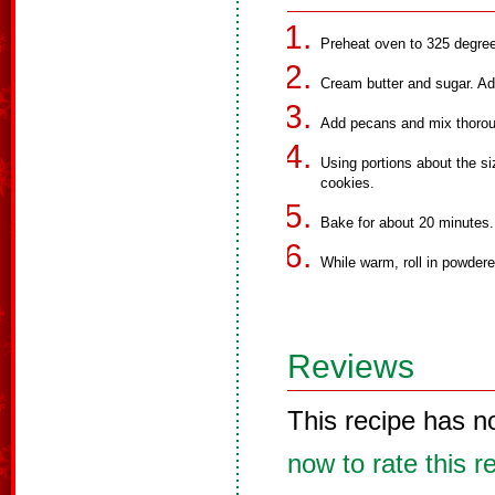
Preheat oven to 325 degre
Cream butter and sugar. Add 
Add pecans and mix thorou
Using portions about the si
cookies.
Bake for about 20 minutes.
While warm, roll in powdere
Reviews
This recipe has n
now to rate this r