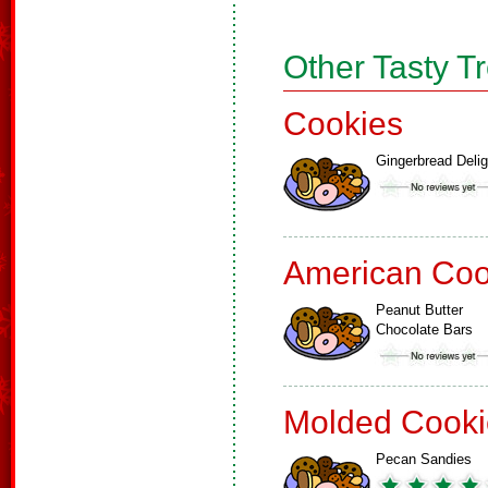
Other Tasty T
Cookies
Gingerbread Delig
American Coo
Peanut Butter
Chocolate Bars
Molded Cooki
Pecan Sandies