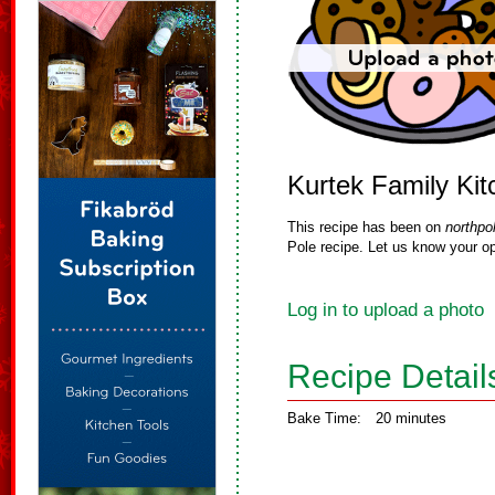
Kurtek Family Ki
This recipe has been on
northpo
Pole recipe. Let us know your op
Log in to upload a photo
Recipe Detail
Bake Time:
20 minutes