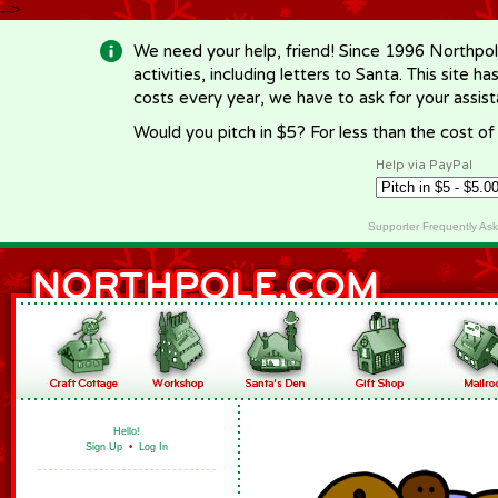
-->
We need your help, friend! Since 1996 Northpol
activities, including letters to Santa. This site
costs every year, we have to ask for your assi
Would you pitch in $5? For less than the cost o
Help via PayPal
Supporter Frequently As
Hello!
Sign Up
•
Log In