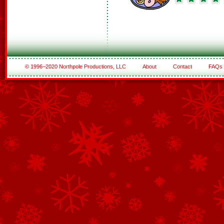
© 1996–2020 Northpole Productions, LLC
About
Contact
FAQs