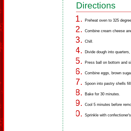
Directions
Preheat oven to 325 degre
Combine cream cheese and b
Chill.
Divide dough into quarters, 
Press ball on bottom and s
Combine eggs, brown sugar a
Spoon into pastry shells fil
Bake for 30 minutes.
Cool 5 minutes before remo
Sprinkle with confectioner's