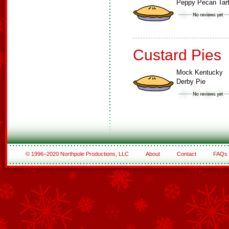
Peppy Pecan Tar
Custard Pies
Mock Kentucky
Derby Pie
© 1996–2020 Northpole Productions, LLC
About
Contact
FAQs