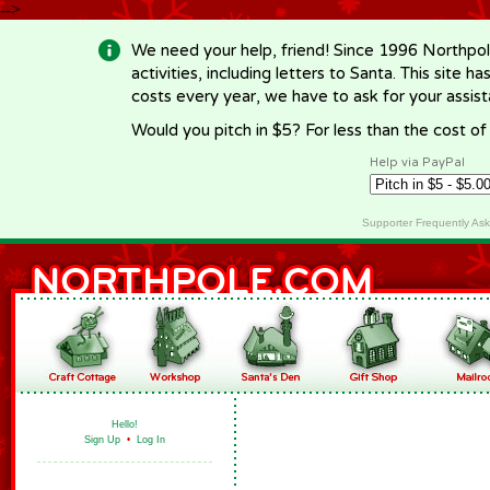
-->
We need your help, friend! Since 1996 Northpol
activities, including letters to Santa. This site
costs every year, we have to ask for your assi
Would you pitch in $5? For less than the cost o
Help via PayPal
Supporter Frequently As
Hello!
Sign Up
•
Log In