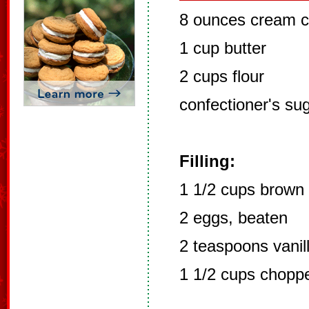
8 ounces cream 
1 cup butter
2 cups flour
confectioner's su
Filling:
1 1/2 cups brown
2 eggs, beaten
2 teaspoons vanil
1 1/2 cups chopp