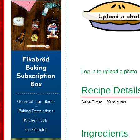
Log in to upload a photo
Recipe Detail
Bake Time:
30 minutes
Ingredients