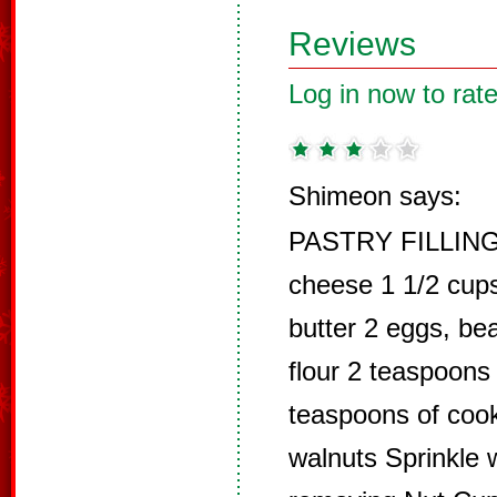
Reviews
Log in now to rate
Shimeon says:
PASTRY FILLING
cheese 1 1/2 cup
butter 2 eggs, bea
flour 2 teaspoons
teaspoons of cook
walnuts Sprinkle w