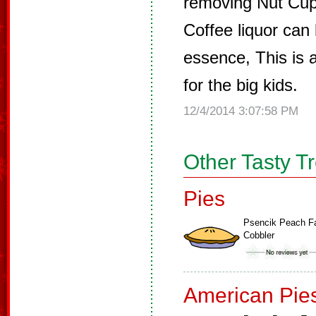
removing Nut Cup
Coffee liquor can 
essence, This is 
for the big kids.
12/4/2014 3:07:58 PM
Other Tasty T
Pies
Psencik Peach F
Cobbler
American Pie