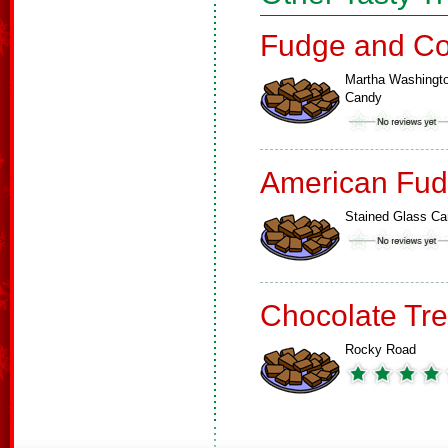
Fudge and Co
Martha Washingt
Candy
American Fud
Stained Glass C
Chocolate Tre
Rocky Road