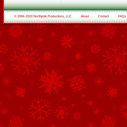
© 1996–2020 Northpole Productions, LLC
About
Contact
FAQs