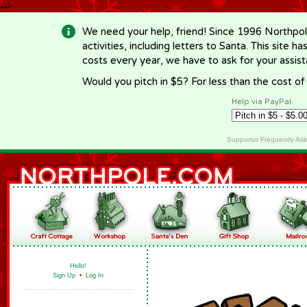
-->
We need your help, friend! Since 1996 Northpol
activities, including letters to Santa. This site
costs every year, we have to ask for your assi
Would you pitch in $5? For less than the cost o
Help via PayPal
Supporter Frequently As
Hello!
Sign Up
•
Log In