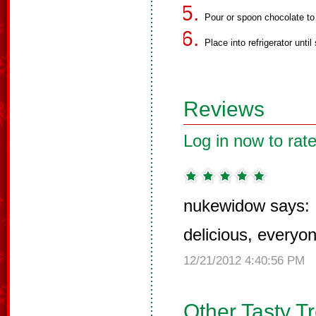
Pour or spoon chocolate to 
Place into refrigerator until 
Reviews
Log in now to rate
nukewidow says:
delicious, everyo
12/21/2012 4:40:56 PM
Other Tasty T