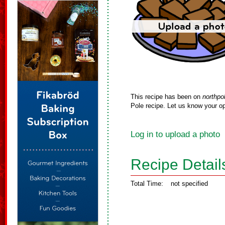
This recipe has been on
northpo
Pole recipe. Let us know your op
Log in to upload a photo
Recipe Detail
Total Time:
not specified