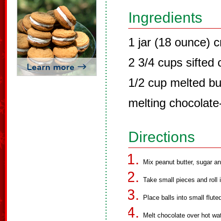
Ingredients
1 jar (18 ounce) 
2 3/4 cups sifted
1/2 cup melted bu
melting chocolat
Directions
Mix peanut butter, sugar an
Take small pieces and roll i
Place balls into small flut
Melt chocolate over hot wat