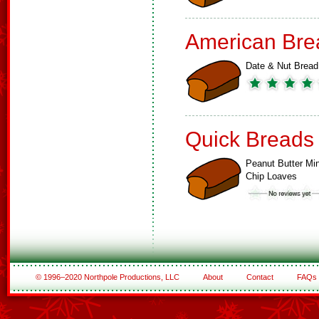
American Bre
Date & Nut Bread
Quick Breads
Peanut Butter Min
Chip Loaves
© 1996–2020 Northpole Productions, LLC
About
Contact
FAQs