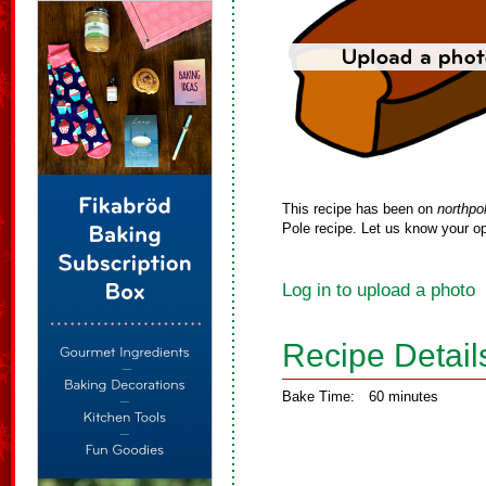
This recipe has been on
northpo
Pole recipe. Let us know your op
Log in to upload a photo
Recipe Detail
Bake Time:
60 minutes