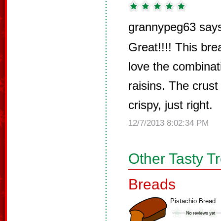
grannypeg63 say
Great!!!! This brea
love the combinat
raisins. The crust 
crispy, just right.
12/7/2013 8:02:34 PM
Other Tasty T
Breads
Pistachio Bread