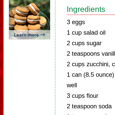
Ingredients
3 eggs
1 cup salad oil
2 cups sugar
2 teaspoons vanil
2 cups zucchini, 
1 can (8.5 ounce)
well
3 cups flour
2 teaspoon soda