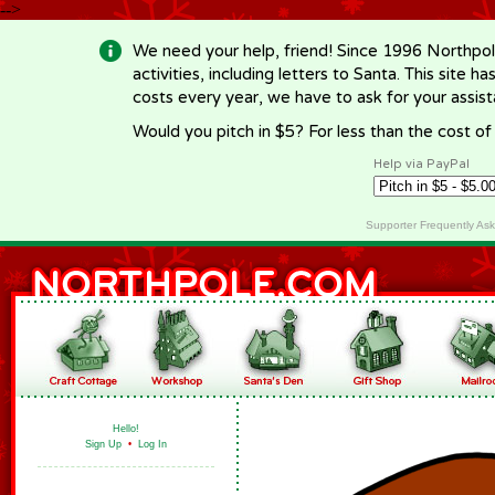
-->
We need your help, friend! Since 1996 Northpol
activities, including letters to Santa. This site
costs every year, we have to ask for your assi
Would you pitch in $5? For less than the cost o
Help via PayPal
Supporter Frequently As
Hello!
Sign Up
•
Log In