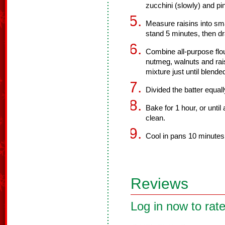
zucchini (slowly) and pi
Measure raisins into sma
stand 5 minutes, then dr
Combine all-purpose flo
nutmeg, walnuts and raisi
mixture just until blende
Divided the batter equal
Bake for 1 hour, or unti
clean.
Cool in pans 10 minutes;
Reviews
Log in now to rate