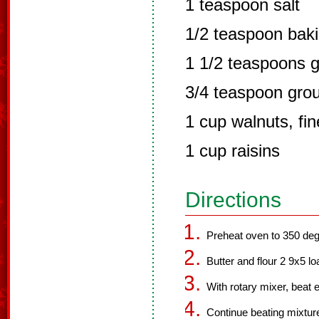
1 teaspoon salt
1/2 teaspoon bak
1 1/2 teaspoons 
3/4 teaspoon gro
1 cup walnuts, fi
1 cup raisins
Directions
Preheat oven to 350 deg
Butter and flour 2 9x5 lo
With rotary mixer, beat e
Continue beating mixture 