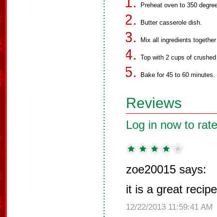
Preheat oven to 350 degre
Butter casserole dish.
Mix all ingredients together
Top with 2 cups of crushed 
Bake for 45 to 60 minutes.
Reviews
Log in now to rate
zoe20015 says:
it is a great recipe
12/22/2013 11:59:41 AM