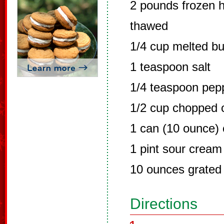
2 pounds frozen 
thawed
1/4 cup melted bu
1 teaspoon salt
1/4 teaspoon pep
1/2 cup chopped 
1 can (10 ounce)
1 pint sour cream
10 ounces grated
Directions