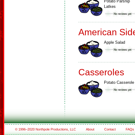
Potato Parsnip
Latkes
American Sid
Apple Salad
Casseroles
Potato Casserole
© 1996–2020 Northpole Productions, LLC
About
Contact
FAQs