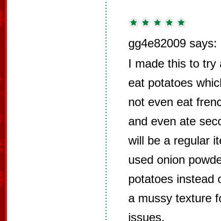
gg4e82009 says:
I made this to tr
eat potatoes which
not even eat frenc
and even ate sec
will be a regular 
used onion powde
potatoes instead 
a mussy texture fo
issues.