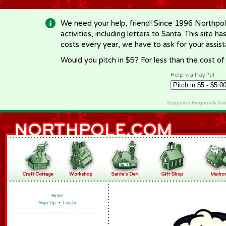
-->
We need your help, friend! Since 1996 Northpol
activities, including letters to Santa. This site
costs every year, we have to ask for your assi
Would you pitch in $5? For less than the cost o
Help via PayPal
Supporter Frequently As
Hello!
Sign Up
•
Log In