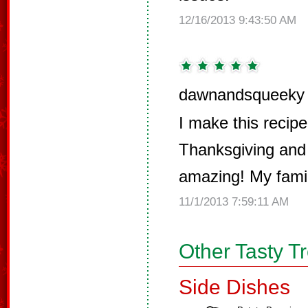
12/16/2013 9:43:50 AM
dawnandsqueeky 
I make this recipe
Thanksgiving and 
amazing! My family
11/1/2013 7:59:11 AM
Other Tasty T
Side Dishes