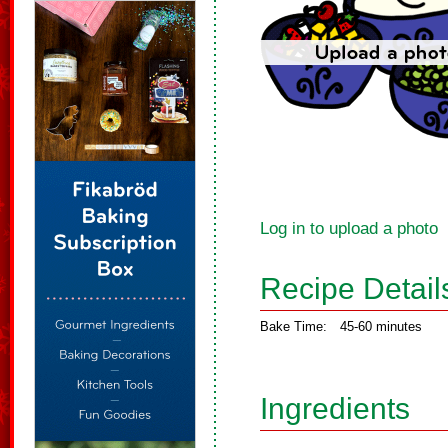
Log in to upload a photo
Recipe Detail
Bake Time:
45-60 minutes
Ingredients