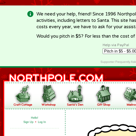
-->
We need your help, friend! Since 1996 Northpol
activities, including letters to Santa. This site
costs every year, we have to ask for your assi
Would you pitch in $5? For less than the cost o
Help via PayPal
Supporter Frequently As
Hello!
Sign Up
•
Log In