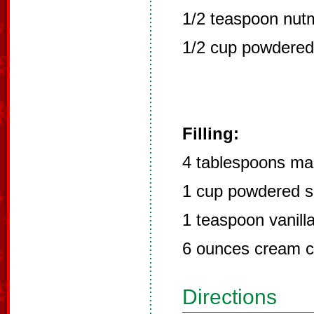
1/2 teaspoon nut
1/2 cup powdered
Filling:
4 tablespoons ma
1 cup powdered s
1 teaspoon vanill
6 ounces cream 
Directions