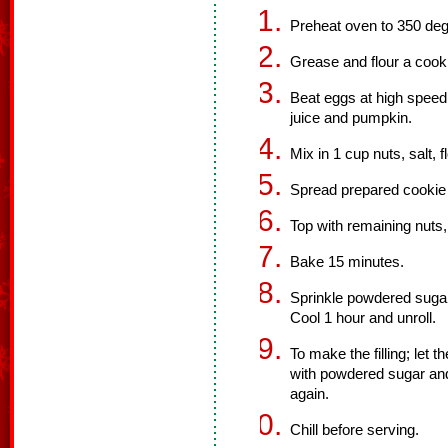
Preheat oven to 350 deg
Grease and flour a cook
Beat eggs at high speed
juice and pumpkin.
Mix in 1 cup nuts, salt,
Spread prepared cookie
Top with remaining nuts,
Bake 15 minutes.
Sprinkle powdered sugar 
Cool 1 hour and unroll.
To make the filling; let
with powdered sugar and 
again.
Chill before serving.