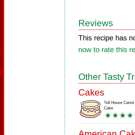
Reviews
This recipe has n
now to rate this r
Other Tasty T
Cakes
Toll House Carrot
Cake
American Ca