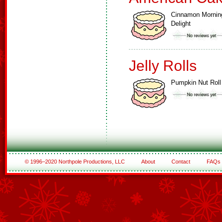
Cinnamon Mornin
Delight
Jelly Rolls
Pumpkin Nut Roll
© 1996–2020 Northpole Productions, LLC
About
Contact
FAQs