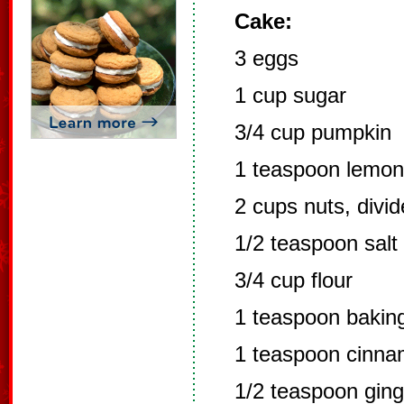
Cake:
3 eggs
1 cup sugar
3/4 cup pumpkin
1 teaspoon lemon 
2 cups nuts, divi
1/2 teaspoon salt
3/4 cup flour
1 teaspoon bakin
1 teaspoon cinn
1/2 teaspoon ging