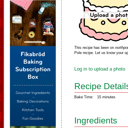
This recipe has been on
northpo
Pole recipe. Let us know your op
Log in to upload a photo
Recipe Detail
Bake Time:
15 minutes
Ingredients