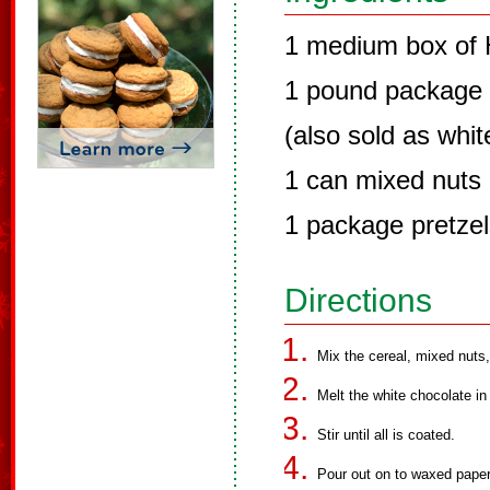
1 medium box of
1 pound package 
(also sold as whi
1 can mixed nuts
1 package pretzel
Directions
Mix the cereal, mixed nuts,
Melt the white chocolate in
Stir until all is coated.
Pour out on to waxed paper 