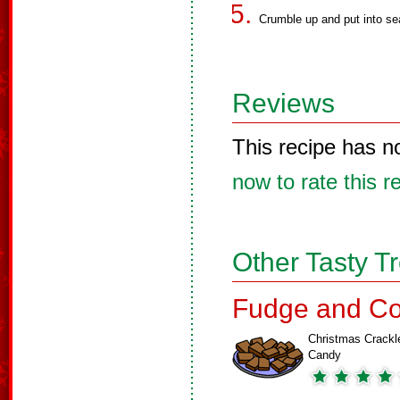
Crumble up and put into se
Reviews
This recipe has n
now to rate this r
Other Tasty T
Fudge and Co
Christmas Crackl
Candy