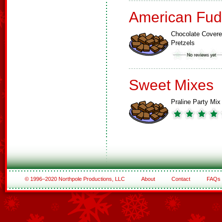
American Fud
Chocolate Cover
Pretzels
Sweet Mixes
Praline Party Mix
© 1996–2020 Northpole Productions, LLC
About
Contact
FAQs