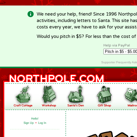
-->
We need your help, friend! Since 1996 Northpol
activities, including letters to Santa. This site
costs every year, we have to ask for your assi
Would you pitch in $5? For less than the cost o
Help via PayPal
Supporter Frequently As
Hello!
Sign Up
•
Log In