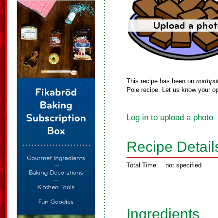
This recipe has been on
northpo
Pole recipe. Let us know your op
Log in to upload a photo
Recipe Detail
Total Time:
not specified
Ingredients