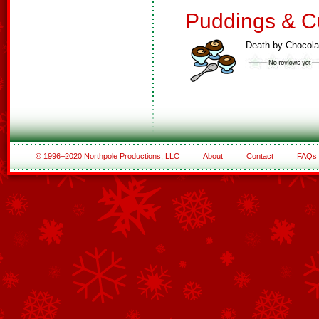
Puddings & C
Death by Chocola
© 1996–2020 Northpole Productions, LLC
About
Contact
FAQs