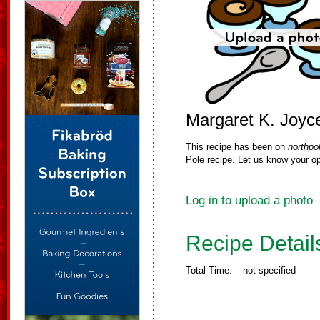
Margaret K. Joyc
This recipe has been on
northpo
Pole recipe. Let us know your op
Log in to upload a photo
Recipe Detail
Total Time:
not specified