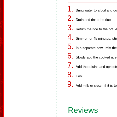
Bring water to a boil and co
Drain and rinse the rice.
Return the rice to the pot.
Simmer for 45 minutes, stir
In a separate bowl, mix the
Slowly add the cooked rice.
Add the raisins and apricot
Cool.
Add milk or cream if it is to
Reviews