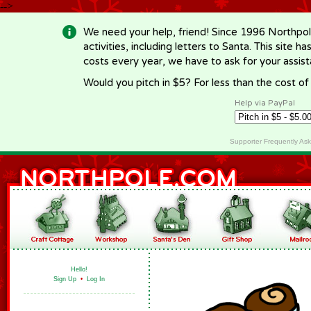
-->
We need your help, friend! Since 1996 Northpol
activities, including letters to Santa. This site
costs every year, we have to ask for your assi
Would you pitch in $5? For less than the cost o
Help via PayPal
Supporter Frequently As
Hello!
Sign Up
•
Log In