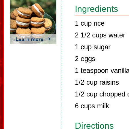
Ingredients
1 cup rice
2 1/2 cups water
1 cup sugar
2 eggs
1 teaspoon vanill
1/2 cup raisins
1/2 cup chopped d
6 cups milk
Directions