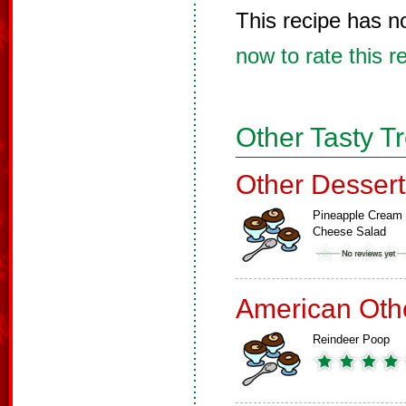
This recipe has n
now to rate this r
Other Tasty T
Other Dessert
Pineapple Cream
Cheese Salad
American Oth
Reindeer Poop