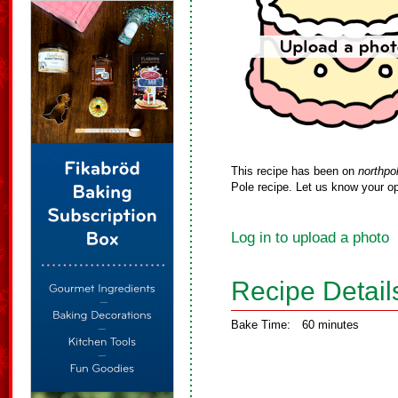
This recipe has been on
northpo
Pole recipe. Let us know your op
Log in to upload a photo
Recipe Detail
Bake Time:
60 minutes