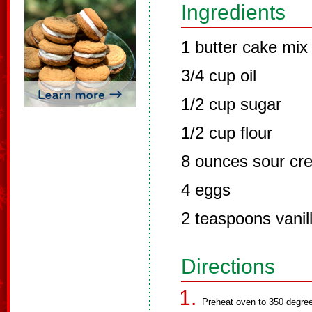
Ingredients
1 butter cake mix
3/4 cup oil
1/2 cup sugar
1/2 cup flour
8 ounces sour cr
4 eggs
2 teaspoons vanil
Directions
Preheat oven to 350 degre