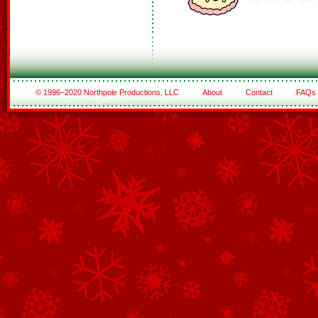
© 1996–2020 Northpole Productions, LLC
About
Contact
FAQs