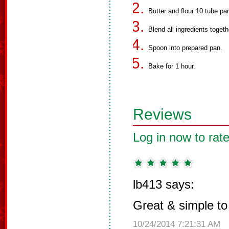
Butter and flour 10 tube pa
Blend all ingredients togeth
Spoon into prepared pan.
Bake for 1 hour.
Reviews
Log in now to rate
lb413 says:
Great & simple t
10/24/2014 7:21:31 AM