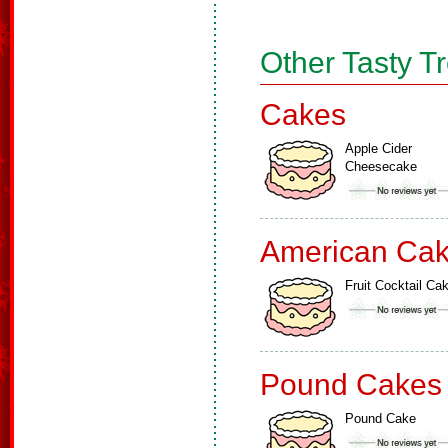
Other Tasty T
Cakes
Apple Cider
Cheesecake
American Ca
Fruit Cocktail Ca
Pound Cakes
Pound Cake