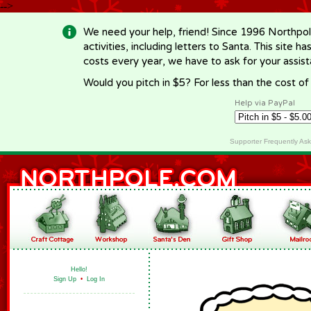
-->
We need your help, friend! Since 1996 Northpol
activities, including letters to Santa. This site
costs every year, we have to ask for your assi
Would you pitch in $5? For less than the cost o
Help via PayPal
Supporter Frequently As
Hello!
Sign Up
•
Log In