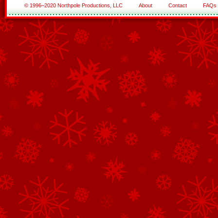
© 1996–2020 Northpole Productions, LLC
About
Contact
FAQs