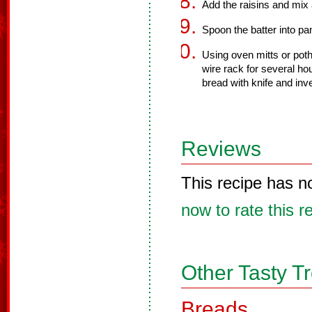
Add the raisins and mix 
Spoon the batter into pa
Using oven mitts or poth
wire rack for several ho
bread with knife and inve
Reviews
This recipe has n
now to rate this r
Other Tasty T
Breads