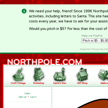
-->
We need your help, friend! Since 1996 Northpol
activities, including letters to Santa. This site
costs every year, we have to ask for your assi
Would you pitch in $5? For less than the cost o
Help via PayPal
Supporter Frequently As
Hello!
Sign Up
•
Log In