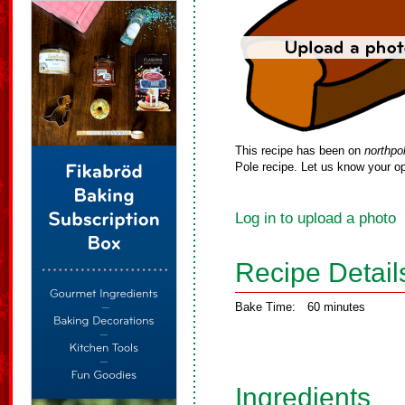
This recipe has been on
northpo
Pole recipe. Let us know your op
Log in to upload a photo
Recipe Detail
Bake Time:
60 minutes
Ingredients