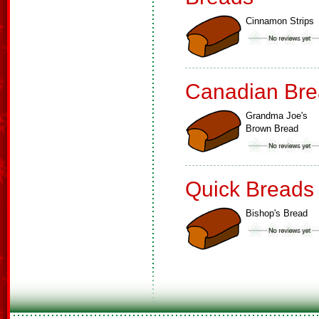
Cinnamon Strips
Canadian Bre
Grandma Joe's
Brown Bread
Quick Breads
Bishop's Bread