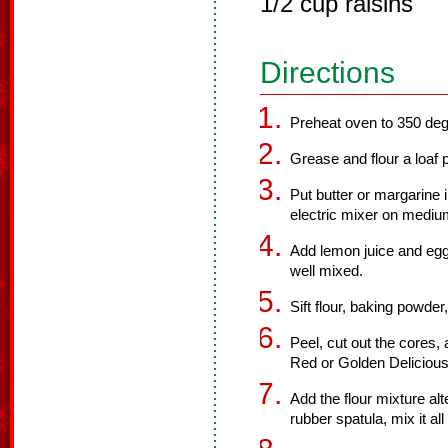
1/2 cup raisins
Directions
Preheat oven to 350 deg
Grease and flour a loaf 
Put butter or margarine 
electric mixer on medium 
Add lemon juice and eggs
well mixed.
Sift flour, baking powde
Peel, cut out the cores,
Red or Golden Delicious
Add the flour mixture alt
rubber spatula, mix it al