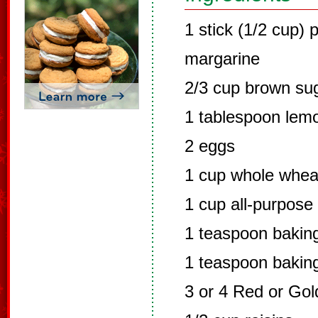
1 stick (1/2 cup) 
margarine
2/3 cup brown su
1 tablespoon lemo
2 eggs
1 cup whole wheat
1 cup all-purpose
1 teaspoon bakin
1 teaspoon bakin
3 or 4 Red or Gol