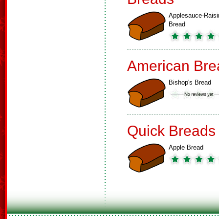
Applesauce-Raisi
Bread
American Bre
Bishop's Bread
Quick Breads
Apple Bread