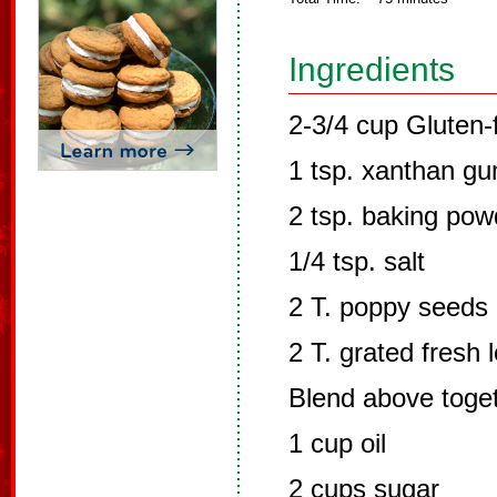
Ingredients
2-3/4 cup Gluten-f
1 tsp. xanthan g
2 tsp. baking pow
1/4 tsp. salt
2 T. poppy seeds
2 T. grated fresh 
Blend above toge
1 cup oil
2 cups sugar