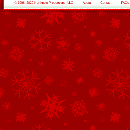
© 1996–2020 Northpole Productions, LLC
About
Contact
FAQs