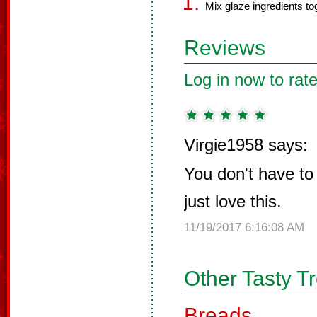
Mix glaze ingredients to
Reviews
Log in now to rate
Virgie1958 says:
You don't have to 
just love this.
11/19/2017 6:16:08 AM
Other Tasty T
Breads