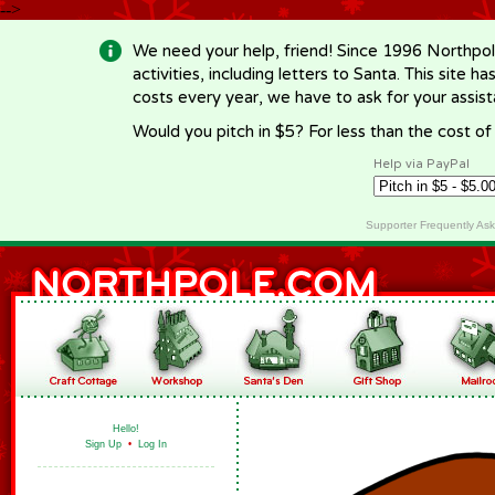
-->
We need your help, friend! Since 1996 Northpol
activities, including letters to Santa. This site
costs every year, we have to ask for your assi
Would you pitch in $5? For less than the cost o
Help via PayPal
Supporter Frequently As
Hello!
Sign Up
•
Log In