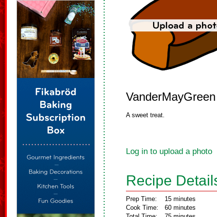
VanderMayGreen
A sweet treat.
Log in to upload a photo
Recipe Detail
Prep Time:
15 minutes
Cook Time:
60 minutes
Total Time:
75 minutes