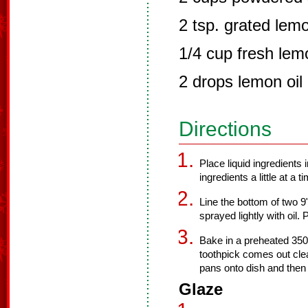
2 tsp. grated lemo
1/4 cup fresh lem
2 drops lemon oil 
Directions
Place liquid ingredients 
ingredients a little at a 
Line the bottom of two 9
sprayed lightly with oil. 
Bake in a preheated 350 
toothpick comes out cl
pans onto dish and then 
Glaze