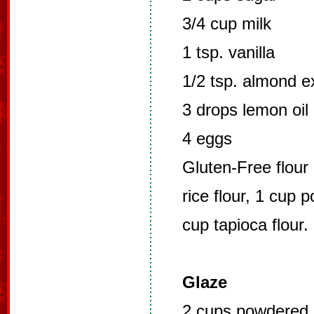
3/4 cup milk
1 tsp. vanilla
1/2 tsp. almond e
3 drops lemon oil 
4 eggs
Gluten-Free flour 
rice flour, 1 cup 
cup tapioca flour.
Glaze
2 cups powdered 